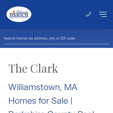
The Clark
Williamstown, MA
Homes for Sale |