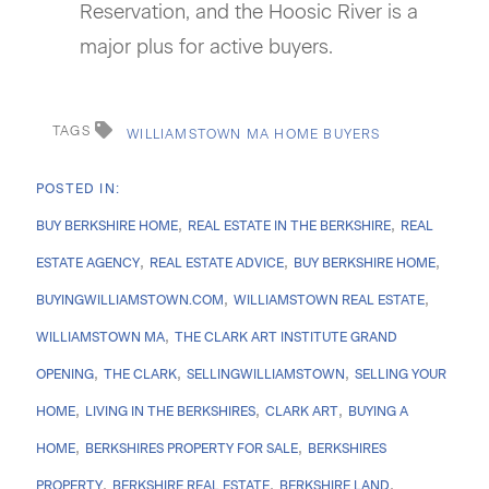
Reservation, and the Hoosic River is a
major plus for active buyers.
TAGS
WILLIAMSTOWN MA HOME BUYERS
BUY BERKSHIRE HOME
REAL ESTATE IN THE BERKSHIRE
REAL
ESTATE AGENCY
REAL ESTATE ADVICE
BUY BERKSHIRE HOME
BUYINGWILLIAMSTOWN.COM
WILLIAMSTOWN REAL ESTATE
WILLIAMSTOWN MA
THE CLARK ART INSTITUTE GRAND
OPENING
THE CLARK
SELLINGWILLIAMSTOWN
SELLING YOUR
HOME
LIVING IN THE BERKSHIRES
CLARK ART
BUYING A
HOME
BERKSHIRES PROPERTY FOR SALE
BERKSHIRES
PROPERTY
BERKSHIRE REAL ESTATE
BERKSHIRE LAND