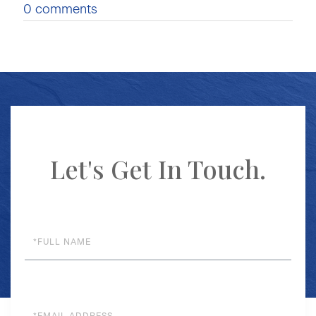
0 comments
Let's Get In Touch.
Full
Name
Email