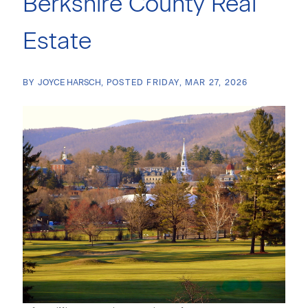
Berkshire County Real
Estate
BY
JOYCE HARSCH
POSTED
FRIDAY, MAR 27, 2026