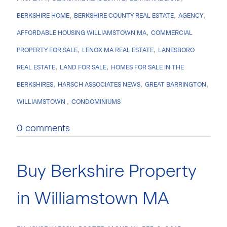
BERKSHIRE HOME
BERKSHIRE COUNTY REAL ESTATE
AGENCY
AFFORDABLE HOUSING WILLIAMSTOWN MA
COMMERCIAL
PROPERTY FOR SALE
LENOX MA REAL ESTATE
LANESBORO
REAL ESTATE
LAND FOR SALE
HOMES FOR SALE IN THE
BERKSHIRES
HARSCH ASSOCIATES NEWS
GREAT BARRINGTON
WILLIAMSTOWN
CONDOMINIUMS
0 comments
Buy Berkshire Property
in Williamstown MA