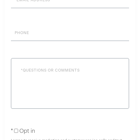
Phone
Questions
or
Comments?
Opt in