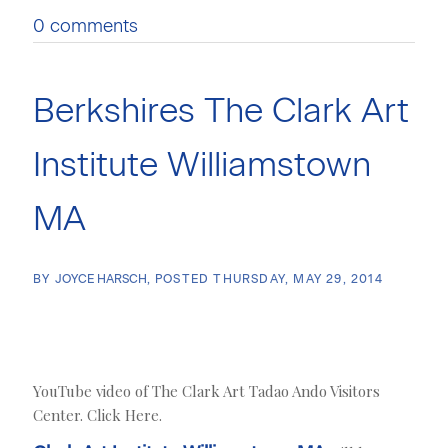
0 comments
Berkshires The Clark Art
Institute Williamstown
MA
BY
JOYCE HARSCH
POSTED
THURSDAY, MAY 29, 2014
YouTube video of The Clark Art Tadao Ando Visitors
Center. Click Here.