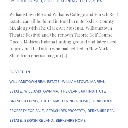
BY
JOYCE HARSCH
POSTED
MONDAY, FEB 2, 2015
Williamstown MA and Williams College and Harsch Real
Estate can all be found in Northern Berkshire County
MA along with The Clark Art Museum, Williamstown
Theatre Festival and the renown Taconic Golf Course.
Once a Mohican Indiana hunting ground and later used
to prevent the Dutch who had settled in New York
State from encroaching on [...]
WILLIAMSTOWN REAL ESTATE
WILLIAMSTOWN MA REAL
ESTATE
WILLIAMSTOWN MA
THE CLARK ART INSTITUTE
GRAND OPENING
THE CLARK
BUYING A HOME
BERKSHIRES
PROPERTY FOR SALE
BERKSHIRES PROPERTY
BERKSHIRE REAL
ESTATE
BERKSHIRE LAND
BERKSHIRE HOME