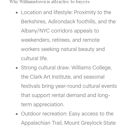
Why Williamstown is attractive to buyers
Location and lifestyle: Proximity to the
Berkshires, Adirondack foothills, and the
Albany/NYC corridors appeals to
weekenders, retirees, and remote
workers seeking natural beauty and
cultural life.
Strong cultural draw: Williams College,
the Clark Art Institute, and seasonal
festivals bring year-round cultural events
that support rental demand and long-
term appreciation.
Outdoor recreation: Easy access to the
Appalachian Trail, Mount Greylock State