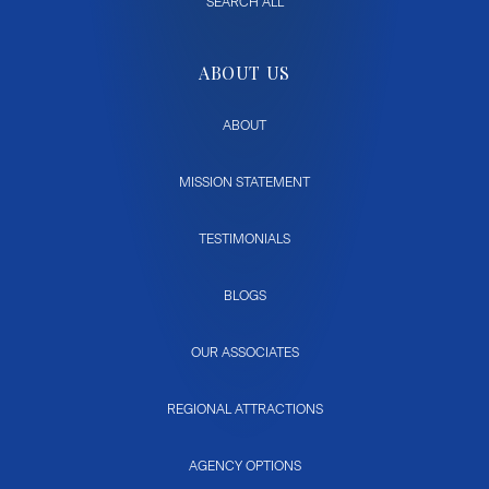
SEARCH ALL
ABOUT US
ABOUT
MISSION STATEMENT
TESTIMONIALS
BLOGS
OUR ASSOCIATES
REGIONAL ATTRACTIONS
AGENCY OPTIONS