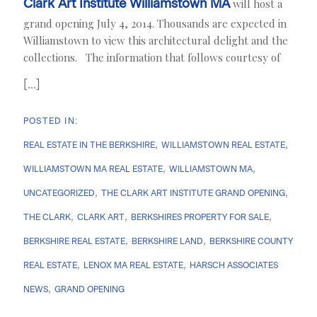
Clark Art Institute Williamstown MA
will host a
grand opening July 4, 2014. Thousands are expected in
Williamstown to view this architectural delight and the
collections. The information that follows courtesy of
[...]
REAL ESTATE IN THE BERKSHIRE
WILLIAMSTOWN REAL ESTATE
WILLIAMSTOWN MA REAL ESTATE
WILLIAMSTOWN MA
UNCATEGORIZED
THE CLARK ART INSTITUTE GRAND OPENING
THE CLARK
CLARK ART
BERKSHIRES PROPERTY FOR SALE
BERKSHIRE REAL ESTATE
BERKSHIRE LAND
BERKSHIRE COUNTY
REAL ESTATE
LENOX MA REAL ESTATE
HARSCH ASSOCIATES
NEWS
GRAND OPENING