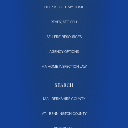
HELP ME SELL MY HOME
READY, SET, SELL
SELLERS' RESOURCES
AGENCY OPTIONS
MA HOME INSPECTION LAW
SEARCH
MA - BERKSHIRE COUNTY
VT - BENNINGTON COUNTY