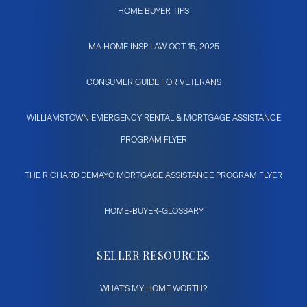
HOME BUYER TIPS
MA HOME INSP LAW OCT 15, 2025
CONSUMER GUIDE FOR VETERANS
WILLIAMSTOWN EMERGENCY RENTAL & MORTGAGE ASSISTANCE
PROGRAM FLYER
THE RICHARD DEMAYO MORTGAGE ASSISTANCE PROGRAM FLYER
HOME-BUYER-GLOSSARY
SELLER RESOURCES
WHAT'S MY HOME WORTH?