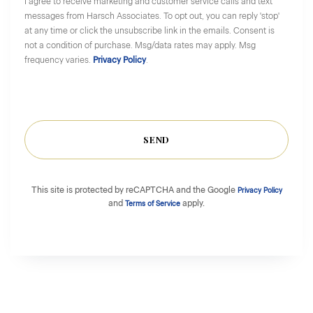
I agree to receive marketing and customer service calls and text
messages from Harsch Associates. To opt out, you can reply 'stop'
at any time or click the unsubscribe link in the emails. Consent is
not a condition of purchase. Msg/data rates may apply. Msg
frequency varies.
Privacy Policy
.
SEND
This site is protected by reCAPTCHA and the Google
Privacy Policy
and
apply.
Terms of Service