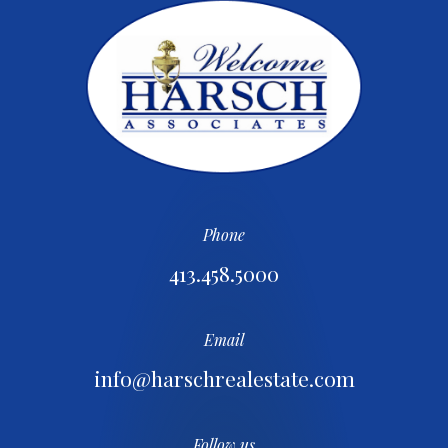
Phone
413.458.5000
Email
info@harschrealestate.com
Follow us