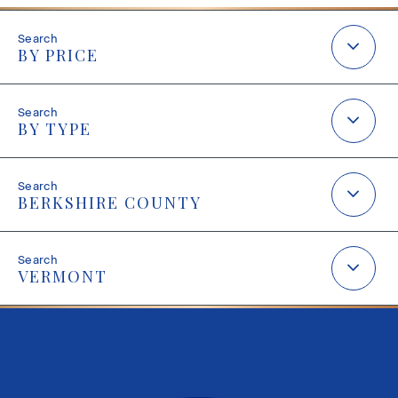
BY PRICE
BY TYPE
BERKSHIRE COUNTY
VERMONT