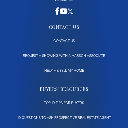
CONTACT US
CONTACT US
REQUEST A SHOWING WITH A HARSCH ASSOCIATE
HELP ME SELL MY HOME
BUYERS' RESOURCES
TOP 10 TIPS FOR BUYERS
10 QUESTIONS TO ASK PROSPECTIVE REAL ESTATE AGENT