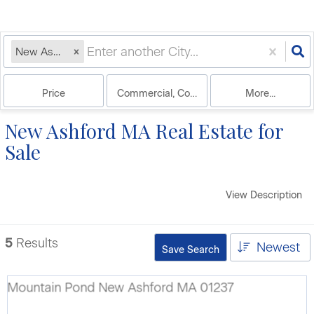
New Ashford, MA
Price
Commercial, Commercial Lease, Condo, Hou
More...
New Ashford MA Real Estate for
Sale
View Description
5
Results
Newest
Save Search