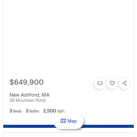
$649,900
New Ashford
,
MA
28 Mountain Pond
3
3
2,500
Beds
Baths
SqFt
Map