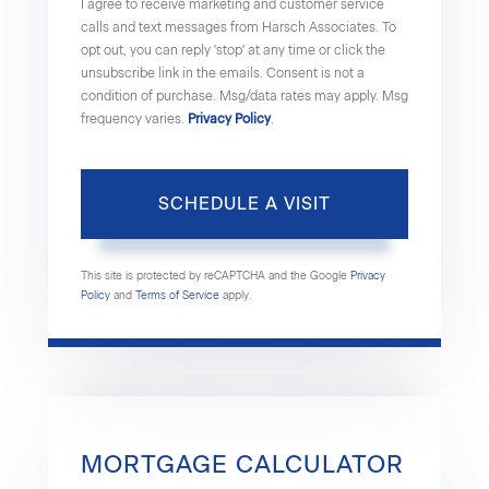
I agree to receive marketing and customer service
calls and text messages from Harsch Associates. To
opt out, you can reply 'stop' at any time or click the
unsubscribe link in the emails. Consent is not a
condition of purchase. Msg/data rates may apply. Msg
frequency varies.
Privacy Policy
.
This site is protected by reCAPTCHA and the Google
Privacy
Policy
and
Terms of Service
apply.
MORTGAGE CALCULATOR