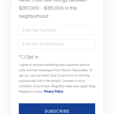
$287,000 - $351,000 in this
neighborhood
Enter
Full
Enter
Name
Your
Opt in
Email
I agree to receive marketing and customer service
calls and text messages from Harsch Associates. To
opt out, you can reply 'stop' at any time or click the
unsubscribe link in the emails. Consent is not a
condition of purchase. Msg/data rates may apply. Msg
frequency varies.
Privacy Policy
.
SUBSCRIBE