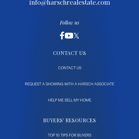
info@harschrealestate.com
Follow us
CONTACT US
CONTACT US
REQUEST A SHOWING WITH A HARSCH ASSOCIATE
HELP ME SELL MY HOME
BUYERS' RESOURCES
TOP 10 TIPS FOR BUYERS