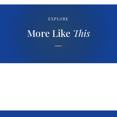
EXPLORE
More Like
This