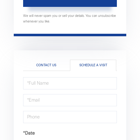
We will never spam you or sell your details. You can unsubscribe
whenever you like.
CONTACT US
SCHEDULE A VISIT
Schedule
a
Visit
*Date