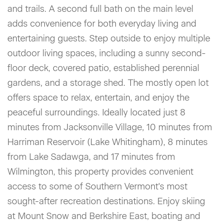
and trails. A second full bath on the main level
adds convenience for both everyday living and
entertaining guests. Step outside to enjoy multiple
outdoor living spaces, including a sunny second-
floor deck, covered patio, established perennial
gardens, and a storage shed. The mostly open lot
offers space to relax, entertain, and enjoy the
peaceful surroundings. Ideally located just 8
minutes from Jacksonville Village, 10 minutes from
Harriman Reservoir (Lake Whitingham), 8 minutes
from Lake Sadawga, and 17 minutes from
Wilmington, this property provides convenient
access to some of Southern Vermont's most
sought-after recreation destinations. Enjoy skiing
at Mount Snow and Berkshire East, boating and