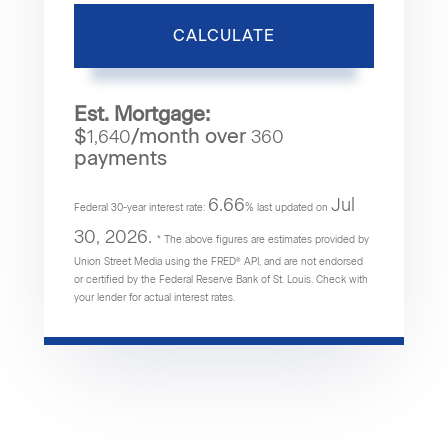
CALCULATE
Est. Mortgage:
$
/month over
1,640
360
payments
6.66
Jul
Federal 30-year interest rate:
% last updated on
30, 2026.
* The above figures are estimates provided by
Union Street Media using the FRED® API, and are not endorsed
or certified by the Federal Reserve Bank of St. Louis. Check with
your lender for actual interest rates.