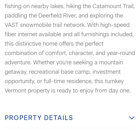
fishing on nearby lakes, hiking the Catamount Trail,
paddling the Deerfield River, and exploring the
VAST snowmobile trail network. With high-speed
fiber internet available and all furnishings included,
this distinctive home offers the perfect
combination of comfort, character, and year-round
adventure. Whether you're seeking a mountain
getaway, recreational base camp, investment
opportunity, or full-time residence, this turnkey
Vermont property is ready to enjoy from day one.
PROPERTY DETAILS