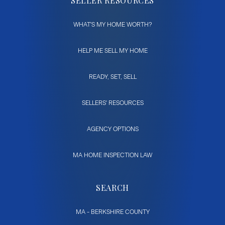
SELLER RESOURCES
WHAT'S MY HOME WORTH?
HELP ME SELL MY HOME
READY, SET, SELL
SELLERS' RESOURCES
AGENCY OPTIONS
MA HOME INSPECTION LAW
SEARCH
MA - BERKSHIRE COUNTY