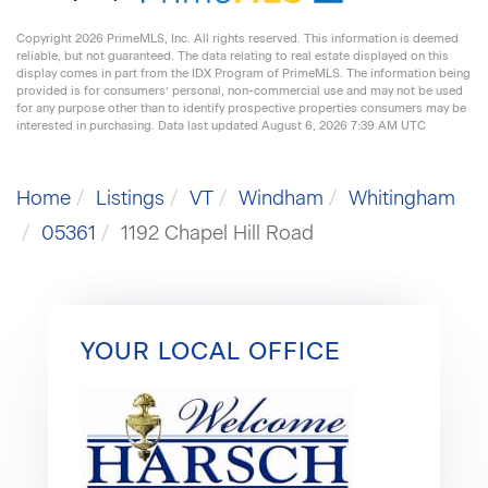
Copyright 2026 PrimeMLS, Inc. All rights reserved. This information is deemed
reliable, but not guaranteed. The data relating to real estate displayed on this
display comes in part from the IDX Program of PrimeMLS. The information being
provided is for consumers’ personal, non-commercial use and may not be used
for any purpose other than to identify prospective properties consumers may be
interested in purchasing. Data last updated August 6, 2026 7:39 AM UTC
Home
Listings
VT
Windham
Whitingham
05361
1192 Chapel Hill Road
YOUR LOCAL OFFICE