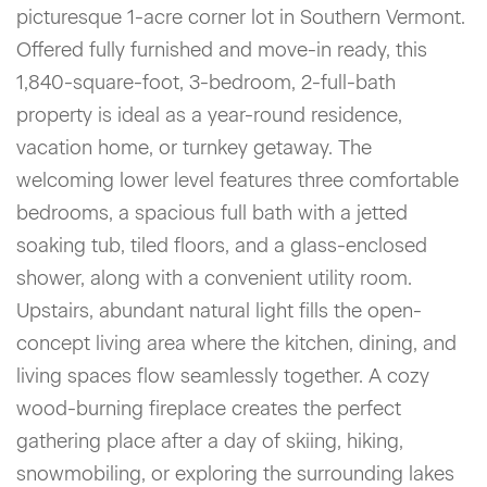
picturesque 1-acre corner lot in Southern Vermont.
Offered fully furnished and move-in ready, this
1,840-square-foot, 3-bedroom, 2-full-bath
property is ideal as a year-round residence,
vacation home, or turnkey getaway. The
welcoming lower level features three comfortable
bedrooms, a spacious full bath with a jetted
soaking tub, tiled floors, and a glass-enclosed
shower, along with a convenient utility room.
Upstairs, abundant natural light fills the open-
concept living area where the kitchen, dining, and
living spaces flow seamlessly together. A cozy
wood-burning fireplace creates the perfect
gathering place after a day of skiing, hiking,
snowmobiling, or exploring the surrounding lakes