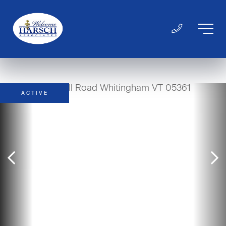
ACTIVE