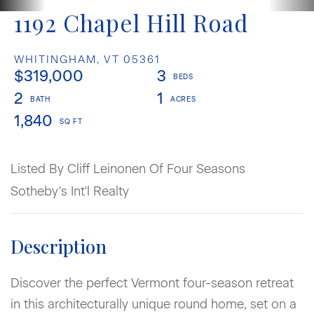
1192 Chapel Hill Road
WHITINGHAM,
VT
05361
$319,000
3
2
1
1,840
Listed By Cliff Leinonen Of Four Seasons
Sotheby's Int'l Realty
Discover the perfect Vermont four-season retreat
in this architecturally unique round home, set on a