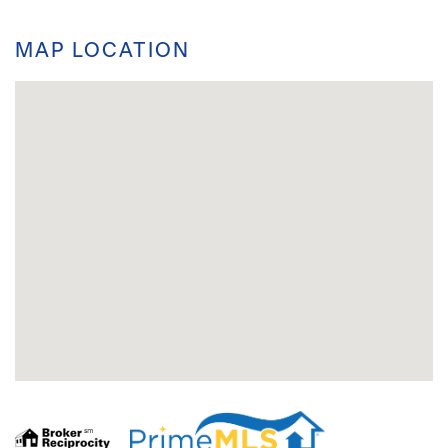
MAP LOCATION