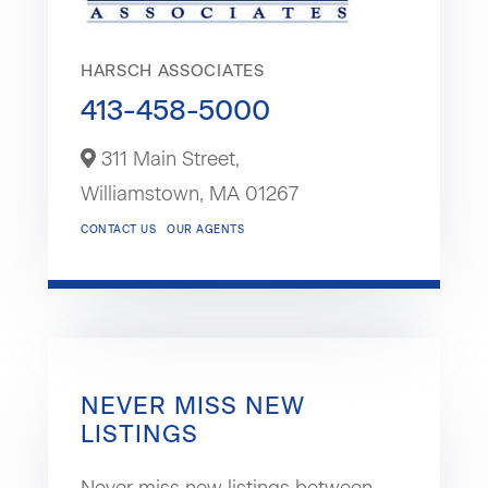
HARSCH ASSOCIATES
413-458-5000
311 Main Street,
Williamstown,
MA
01267
CONTACT US
OUR AGENTS
NEVER MISS NEW
LISTINGS
Never miss new listings between