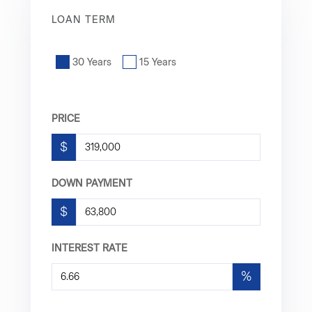
LOAN TERM
30 Years
15 Years
PRICE
$
DOWN PAYMENT
$
INTEREST RATE
%