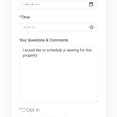
*Time
Your Questions & Comments
Opt in