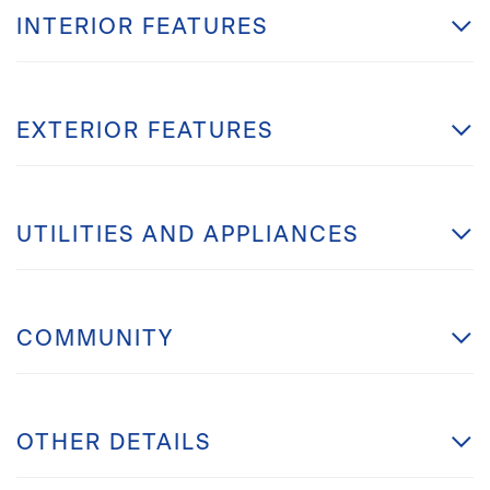
INTERIOR FEATURES
EXTERIOR FEATURES
UTILITIES AND APPLIANCES
COMMUNITY
OTHER DETAILS