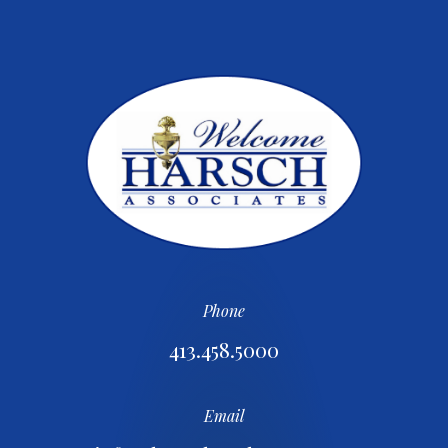
Phone
413.458.5000
Email