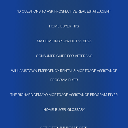
10 QUESTIONS TO ASK PROSPECTIVE REAL ESTATE AGENT
HOME BUYER TIPS
MA HOME INSP LAW OCT 15, 2025
CONSUMER GUIDE FOR VETERANS
WILLIAMSTOWN EMERGENCY RENTAL & MORTGAGE ASSISTANCE
PROGRAM FLYER
THE RICHARD DEMAYO MORTGAGE ASSISTANCE PROGRAM FLYER
HOME-BUYER-GLOSSARY