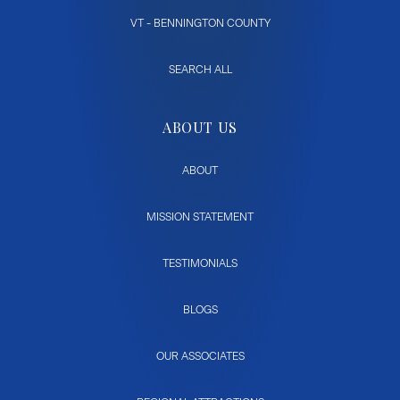
VT - BENNINGTON COUNTY
SEARCH ALL
ABOUT US
ABOUT
MISSION STATEMENT
TESTIMONIALS
BLOGS
OUR ASSOCIATES