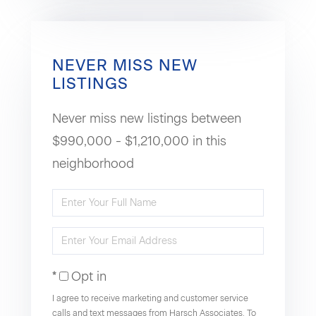
NEVER MISS NEW
LISTINGS
Never miss new listings between
$990,000 - $1,210,000 in this
neighborhood
Enter
Full
Enter
Name
Your
Opt in
Email
I agree to receive marketing and customer service
calls and text messages from Harsch Associates. To