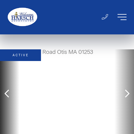
ACTIVE