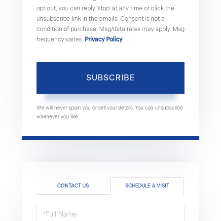
opt out, you can reply 'stop' at any time or click the
unsubscribe link in the emails. Consent is not a
condition of purchase. Msg/data rates may apply. Msg
frequency varies.
Privacy Policy
.
SUBSCRIBE
We will never spam you or sell your details. You can unsubscribe
whenever you like.
CONTACT US
SCHEDULE A VISIT
Schedule