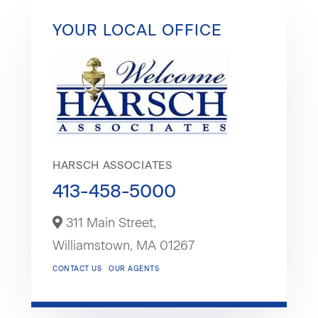
YOUR LOCAL OFFICE
HARSCH ASSOCIATES
413-458-5000
311 Main Street,
Williamstown,
MA
01267
CONTACT US
OUR AGENTS