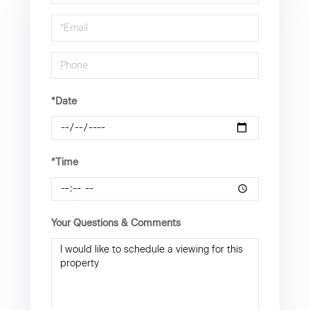
a
Visit
*Date
*Time
Your Questions & Comments