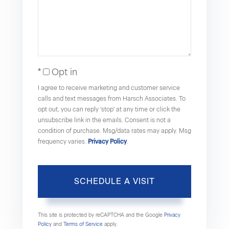
Opt in
I agree to receive marketing and customer service
calls and text messages from Harsch Associates. To
opt out, you can reply 'stop' at any time or click the
unsubscribe link in the emails. Consent is not a
condition of purchase. Msg/data rates may apply. Msg
frequency varies.
Privacy Policy
.
This site is protected by reCAPTCHA and the Google
Privacy
Policy
and
Terms of Service
apply.