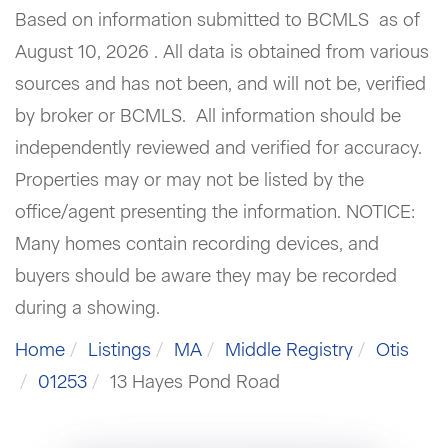
Based on information submitted to BCMLS as of
August 10, 2026 . All data is obtained from various
sources and has not been, and will not be, verified
by broker or BCMLS. All information should be
independently reviewed and verified for accuracy.
Properties may or may not be listed by the
office/agent presenting the information. NOTICE:
Many homes contain recording devices, and
buyers should be aware they may be recorded
during a showing.
Home
Listings
MA
Middle Registry
Otis
01253
13 Hayes Pond Road