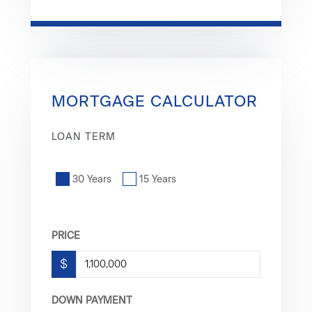
MORTGAGE CALCULATOR
LOAN TERM
30 Years
15 Years
PRICE
$
DOWN PAYMENT