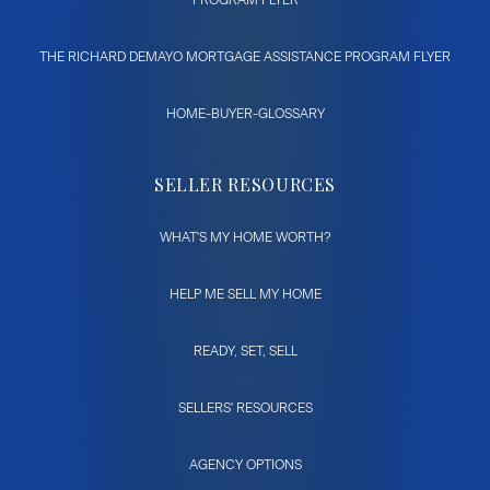
THE RICHARD DEMAYO MORTGAGE ASSISTANCE PROGRAM FLYER
HOME-BUYER-GLOSSARY
SELLER RESOURCES
WHAT'S MY HOME WORTH?
HELP ME SELL MY HOME
READY, SET, SELL
SELLERS' RESOURCES
AGENCY OPTIONS