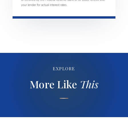
your lender for actual interest rates.
EXPLORE
More Like
This