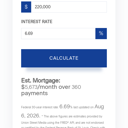
$
INTEREST RATE
%
CALCULATE
Est. Mortgage:
$
/month over
5,673
360
payments
6.69
Aug
Federal 30-year interest rate:
% last updated on
6, 2026.
* The above figures are estimates provided by
Union Street Media using the FRED® API, and are not endorsed
or certified by the Federal Reserve Bank of St. Louis. Check with