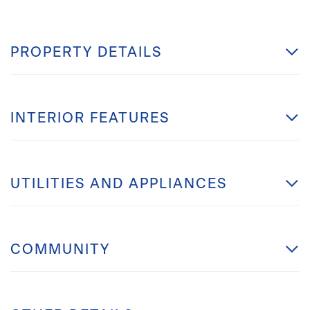
PROPERTY DETAILS
INTERIOR FEATURES
UTILITIES AND APPLIANCES
COMMUNITY