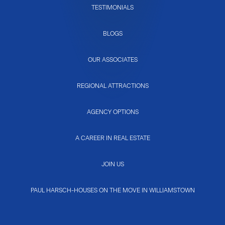
TESTIMONIALS
BLOGS
OUR ASSOCIATES
REGIONAL ATTRACTIONS
AGENCY OPTIONS
A CAREER IN REAL ESTATE
JOIN US
PAUL HARSCH-HOUSES ON THE MOVE IN WILLIAMSTOWN