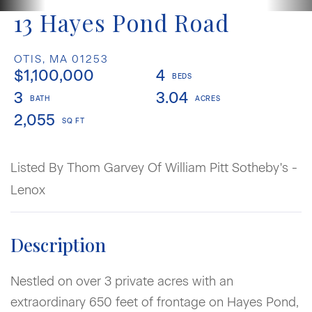
13 Hayes Pond Road
OTIS,
MA
01253
$1,100,000
4
3
3.04
2,055
Listed By Thom Garvey Of William Pitt Sotheby's -
Lenox
Nestled on over 3 private acres with an
extraordinary 650 feet of frontage on Hayes Pond,