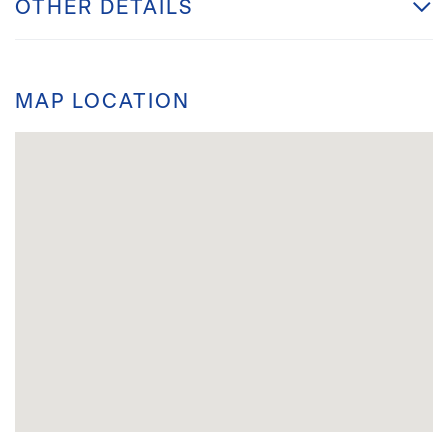
OTHER DETAILS
MAP LOCATION