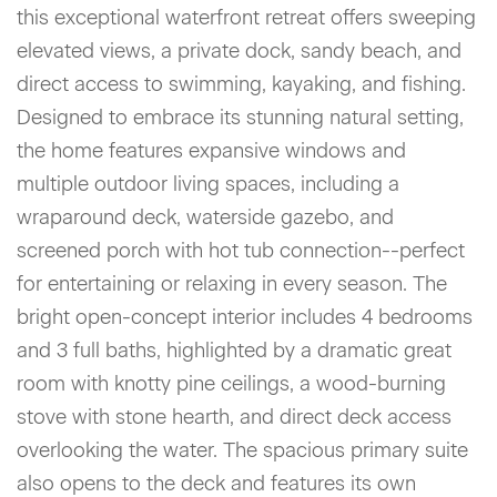
this exceptional waterfront retreat offers sweeping
elevated views, a private dock, sandy beach, and
direct access to swimming, kayaking, and fishing.
Designed to embrace its stunning natural setting,
the home features expansive windows and
multiple outdoor living spaces, including a
wraparound deck, waterside gazebo, and
screened porch with hot tub connection--perfect
for entertaining or relaxing in every season. The
bright open-concept interior includes 4 bedrooms
and 3 full baths, highlighted by a dramatic great
room with knotty pine ceilings, a wood-burning
stove with stone hearth, and direct deck access
overlooking the water. The spacious primary suite
also opens to the deck and features its own