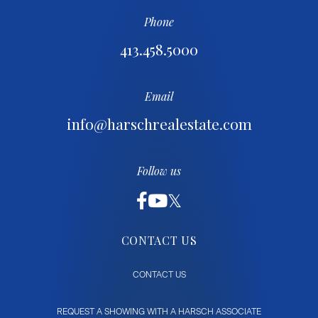
Phone
413.458.5000
Email
info@harschrealestate.com
Follow us
CONTACT US
CONTACT US
REQUEST A SHOWING WITH A HARSCH ASSOCIATE