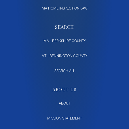
MA HOME INSPECTION LAW
SEARCH
MA - BERKSHIRE COUNTY
VT - BENNINGTON COUNTY
SEARCH ALL
ABOUT US
ABOUT
MISSION STATEMENT