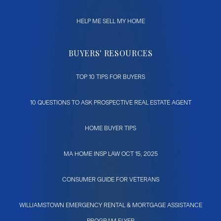
HELP ME SELL MY HOME
BUYERS' RESOURCES
TOP 10 TIPS FOR BUYERS
10 QUESTIONS TO ASK PROSPECTIVE REAL ESTATE AGENT
HOME BUYER TIPS
MA HOME INSP LAW OCT 15, 2025
CONSUMER GUIDE FOR VETERANS
WILLIAMSTOWN EMERGENCY RENTAL & MORTGAGE ASSISTANCE
PROGRAM FLYER