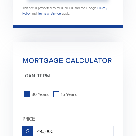
This site is protected by reCAPTCHA and the Google
Privacy
Policy
and
Terms of Service
apply.
MORTGAGE CALCULATOR
LOAN TERM
30 Years
15 Years
PRICE
$