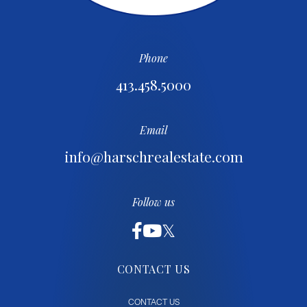
Phone
413.458.5000
Email
info@harschrealestate.com
Follow us
CONTACT US
CONTACT US