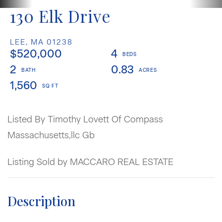
130 Elk Drive
LEE,
MA
01238
$520,000
4
2
0.83
1,560
Listed By Timothy Lovett Of Compass
Massachusetts,llc Gb
Listing Sold by MACCARO REAL ESTATE