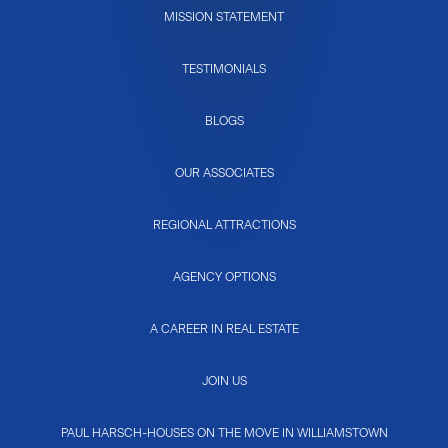
MISSION STATEMENT
TESTIMONIALS
BLOGS
OUR ASSOCIATES
REGIONAL ATTRACTIONS
AGENCY OPTIONS
A CAREER IN REAL ESTATE
JOIN US
PAUL HARSCH-HOUSES ON THE MOVE IN WILLIAMSTOWN