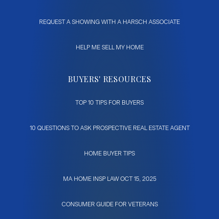
REQUEST A SHOWING WITH A HARSCH ASSOCIATE
HELP ME SELL MY HOME
BUYERS' RESOURCES
TOP 10 TIPS FOR BUYERS
10 QUESTIONS TO ASK PROSPECTIVE REAL ESTATE AGENT
HOME BUYER TIPS
MA HOME INSP LAW OCT 15, 2025
CONSUMER GUIDE FOR VETERANS