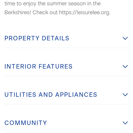
time to enjoy the summer season in the
Berkshires! Check out https://leisurelee.org.
PROPERTY DETAILS
INTERIOR FEATURES
UTILITIES AND APPLIANCES
COMMUNITY