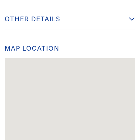
OTHER DETAILS
MAP LOCATION