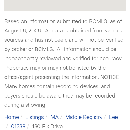
Based on information submitted to BCMLS as of
August 6, 2026 . All data is obtained from various
sources and has not been, and will not be, verified
by broker or BCMLS. All information should be
independently reviewed and verified for accuracy.
Properties may or may not be listed by the
office/agent presenting the information. NOTICE:
Many homes contain recording devices, and
buyers should be aware they may be recorded
during a showing.
Home
Listings
MA
Middle Registry
Lee
01238
130 Elk Drive