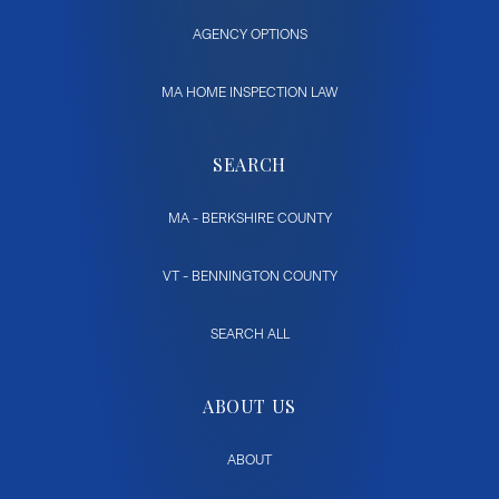
AGENCY OPTIONS
MA HOME INSPECTION LAW
SEARCH
MA - BERKSHIRE COUNTY
VT - BENNINGTON COUNTY
SEARCH ALL
ABOUT US
ABOUT