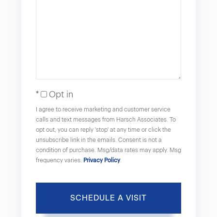
Opt in
I agree to receive marketing and customer service
calls and text messages from Harsch Associates. To
opt out, you can reply 'stop' at any time or click the
unsubscribe link in the emails. Consent is not a
condition of purchase. Msg/data rates may apply. Msg
frequency varies.
Privacy Policy
.