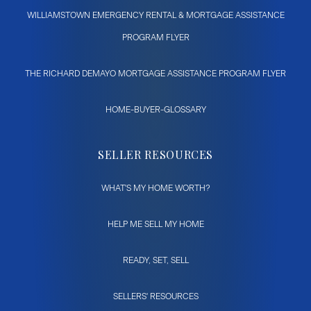
WILLIAMSTOWN EMERGENCY RENTAL & MORTGAGE ASSISTANCE
PROGRAM FLYER
THE RICHARD DEMAYO MORTGAGE ASSISTANCE PROGRAM FLYER
HOME-BUYER-GLOSSARY
SELLER RESOURCES
WHAT'S MY HOME WORTH?
HELP ME SELL MY HOME
READY, SET, SELL
SELLERS' RESOURCES