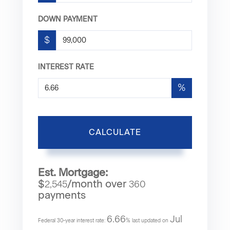
DOWN PAYMENT
$
INTEREST RATE
%
CALCULATE
Est. Mortgage:
$
/month over
2,545
360
payments
6.66
Jul
Federal 30-year interest rate:
% last updated on