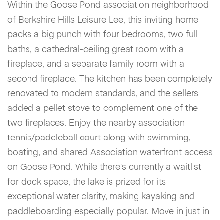
Within the Goose Pond association neighborhood
of Berkshire Hills Leisure Lee, this inviting home
packs a big punch with four bedrooms, two full
baths, a cathedral-ceiling great room with a
fireplace, and a separate family room with a
second fireplace. The kitchen has been completely
renovated to modern standards, and the sellers
added a pellet stove to complement one of the
two fireplaces. Enjoy the nearby association
tennis/paddleball court along with swimming,
boating, and shared Association waterfront access
on Goose Pond. While there's currently a waitlist
for dock space, the lake is prized for its
exceptional water clarity, making kayaking and
paddleboarding especially popular. Move in just in