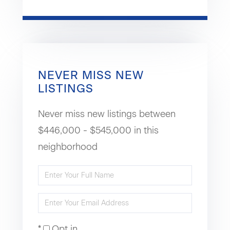
NEVER MISS NEW
LISTINGS
Never miss new listings between
$446,000 - $545,000 in this
neighborhood
Enter
Full
Enter
Name
Your
Opt in