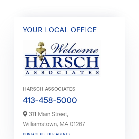
YOUR LOCAL OFFICE
HARSCH ASSOCIATES
413-458-5000
311 Main Street,
Williamstown,
MA
01267
CONTACT US
OUR AGENTS