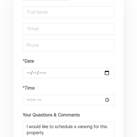
Schedule
a
Visit
*Date
*Time
Your Questions & Comments