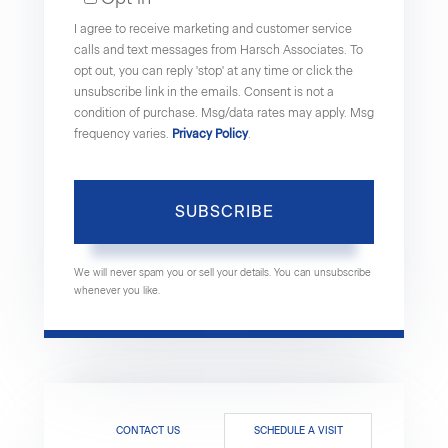
Email
I agree to receive marketing and customer service
calls and text messages from Harsch Associates. To
opt out, you can reply 'stop' at any time or click the
unsubscribe link in the emails. Consent is not a
condition of purchase. Msg/data rates may apply. Msg
frequency varies.
Privacy Policy
.
SUBSCRIBE
We will never spam you or sell your details. You can unsubscribe
whenever you like.
CONTACT US
SCHEDULE A VISIT