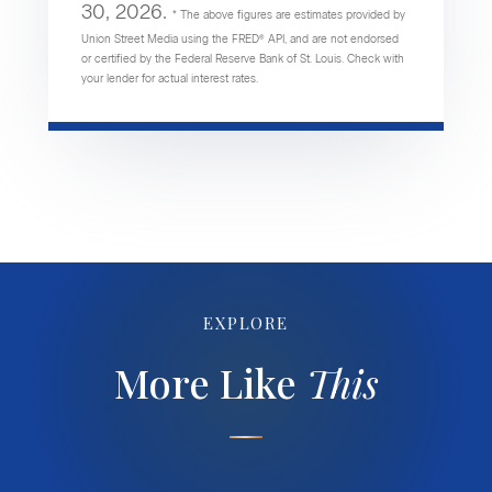
30, 2026.
* The above figures are estimates provided by
Union Street Media using the FRED® API, and are not endorsed
or certified by the Federal Reserve Bank of St. Louis. Check with
your lender for actual interest rates.
EXPLORE
More Like
This