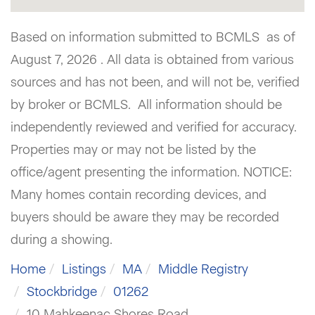
Based on information submitted to BCMLS as of
August 7, 2026 . All data is obtained from various
sources and has not been, and will not be, verified
by broker or BCMLS. All information should be
independently reviewed and verified for accuracy.
Properties may or may not be listed by the
office/agent presenting the information. NOTICE:
Many homes contain recording devices, and
buyers should be aware they may be recorded
during a showing.
Home
Listings
MA
Middle Registry
Stockbridge
01262
10 Mahkeenac Shores Road