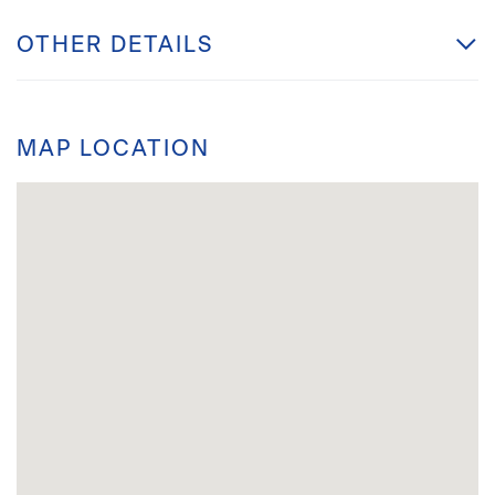
OTHER DETAILS
MAP LOCATION