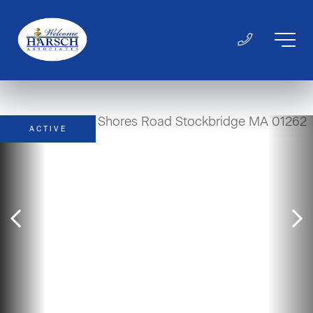
ACTIVE