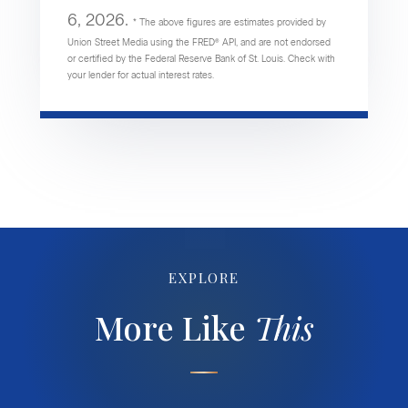
6, 2026.
* The above figures are estimates provided by
Union Street Media using the FRED® API, and are not endorsed
or certified by the Federal Reserve Bank of St. Louis. Check with
your lender for actual interest rates.
EXPLORE
More Like
This