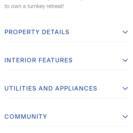
to own a turnkey retreat!
PROPERTY DETAILS
INTERIOR FEATURES
UTILITIES AND APPLIANCES
COMMUNITY