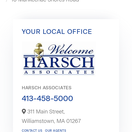
YOUR LOCAL OFFICE
HARSCH ASSOCIATES
413-458-5000
311 Main Street,
Williamstown,
MA
01267
CONTACT US
OUR AGENTS