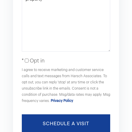
Opt in
I agree to receive marketing and customer service
calls and text messages from Harsch Associates. To
opt out, you can reply 'stop' at any time or click the
unsubscribe link in the emails. Consent is not a
condition of purchase. Msg/data rates may apply. Msg
frequency varies.
Privacy Policy
.