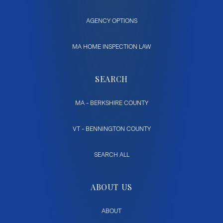
AGENCY OPTIONS
MA HOME INSPECTION LAW
SEARCH
MA - BERKSHIRE COUNTY
VT - BENNINGTON COUNTY
SEARCH ALL
ABOUT US
ABOUT