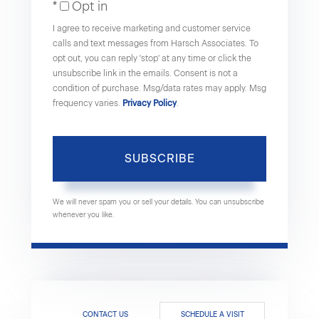
Opt in
Email
I agree to receive marketing and customer service
calls and text messages from Harsch Associates. To
opt out, you can reply 'stop' at any time or click the
unsubscribe link in the emails. Consent is not a
condition of purchase. Msg/data rates may apply. Msg
frequency varies.
Privacy Policy
.
SUBSCRIBE
We will never spam you or sell your details. You can unsubscribe
whenever you like.
CONTACT US
SCHEDULE A VISIT