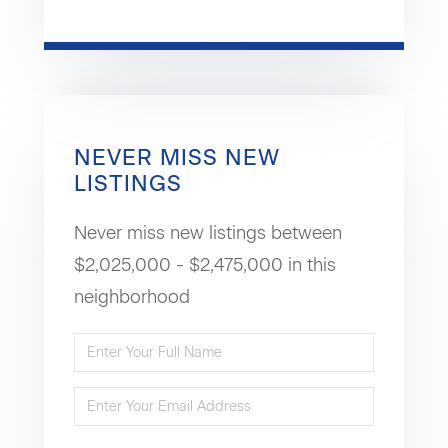
NEVER MISS NEW
LISTINGS
Never miss new listings between
$2,025,000 - $2,475,000 in this
neighborhood
Enter
Full
Enter
Name
Your