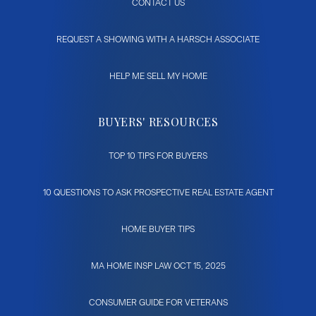
CONTACT US
REQUEST A SHOWING WITH A HARSCH ASSOCIATE
HELP ME SELL MY HOME
BUYERS' RESOURCES
TOP 10 TIPS FOR BUYERS
10 QUESTIONS TO ASK PROSPECTIVE REAL ESTATE AGENT
HOME BUYER TIPS
MA HOME INSP LAW OCT 15, 2025
CONSUMER GUIDE FOR VETERANS