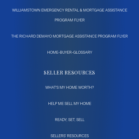
WILLIAMSTOWN EMERGENCY RENTAL & MORTGAGE ASSISTANCE
PROGRAM FLYER
THE RICHARD DEMAYO MORTGAGE ASSISTANCE PROGRAM FLYER
HOME-BUYER-GLOSSARY
SELLER RESOURCES
WHAT'S MY HOME WORTH?
HELP ME SELL MY HOME
READY, SET, SELL
SELLERS' RESOURCES