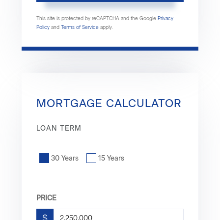
This site is protected by reCAPTCHA and the Google
Privacy
Policy
and
Terms of Service
apply.
MORTGAGE CALCULATOR
LOAN TERM
30 Years
15 Years
PRICE
$