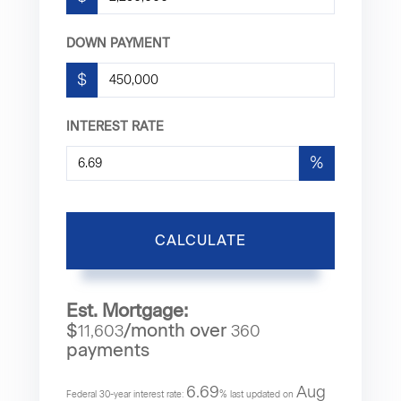
DOWN PAYMENT
$
INTEREST RATE
%
CALCULATE
Est. Mortgage:
$
/month over
11,603
360
payments
6.69
Aug
Federal 30-year interest rate:
% last updated on