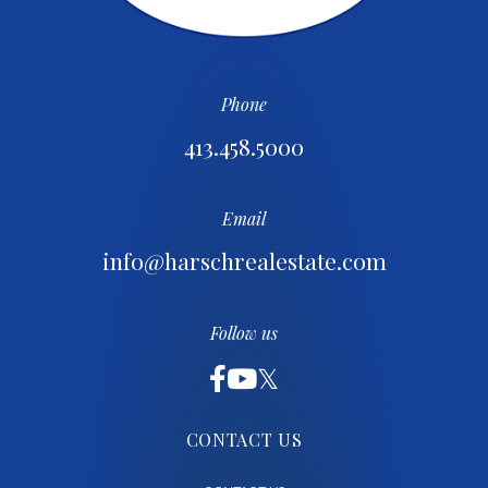
Phone
413.458.5000
Email
info@harschrealestate.com
Follow us
CONTACT US