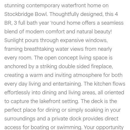
stunning contemporary waterfront home on
Stockbridge Bowl. Thoughtfully designed, this 4
BR, 3 full bath year 'round home offers a seamless
blend of modern comfort and natural beauty!
Sunlight pours through expansive windows,
framing breathtaking water views from nearly
every room. The open concept living space is
anchored by a striking double sided fireplace,
creating a warm and inviting atmosphere for both
every day living and entertaining. The kitchen flows
effortlessly into dining and living areas, all oriented
to capture the lakefront setting. The deck is the
perfect place for dining or simply soaking in your
surroundings and a private dock provides direct
access for boating or swimming. Your opportunity