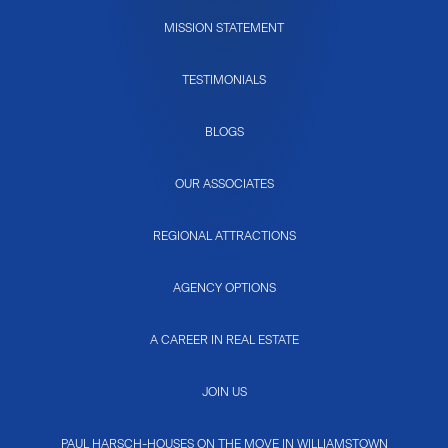
MISSION STATEMENT
TESTIMONIALS
BLOGS
OUR ASSOCIATES
REGIONAL ATTRACTIONS
AGENCY OPTIONS
A CAREER IN REAL ESTATE
JOIN US
PAUL HARSCH-HOUSES ON THE MOVE IN WILLIAMSTOWN