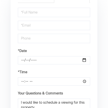
Schedule
a
Visit
*Date
*Time
Your Questions & Comments