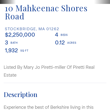
10 Mahkeenac Shores
Road
STOCKBRIDGE,
MA
01262
$2,250,000
4
3
0.12
1,932
Listed By Mary Jo Piretti-miller Of Piretti Real
Estate
Experience the best of Berkshire living in this