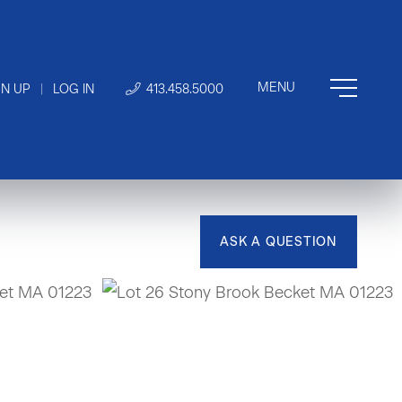
GN UP
|
LOG IN
413.458.5000