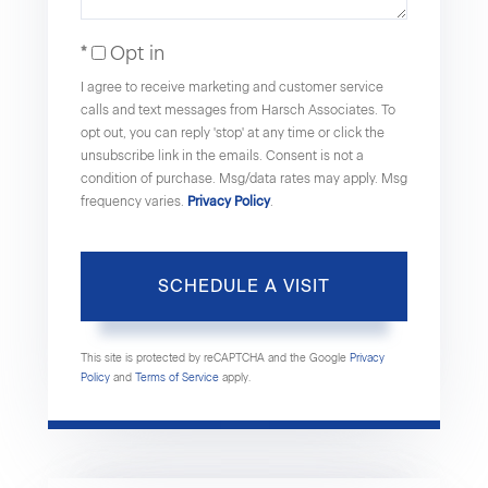
Opt in
I agree to receive marketing and customer service
calls and text messages from Harsch Associates. To
opt out, you can reply 'stop' at any time or click the
unsubscribe link in the emails. Consent is not a
condition of purchase. Msg/data rates may apply. Msg
frequency varies.
Privacy Policy
.
This site is protected by reCAPTCHA and the Google
Privacy
Policy
and
Terms of Service
apply.