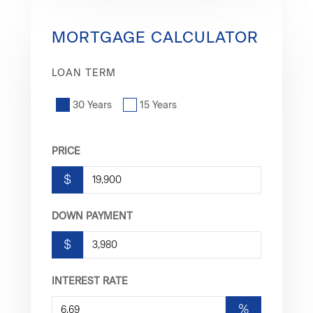
MORTGAGE CALCULATOR
LOAN TERM
30 Years
15 Years
PRICE
$
DOWN PAYMENT
$
INTEREST RATE
%