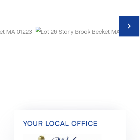
YOUR LOCAL OFFICE