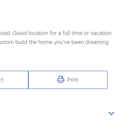
road. Good location for a full time or vacation
custom build the home you've been dreaming
ct
Print