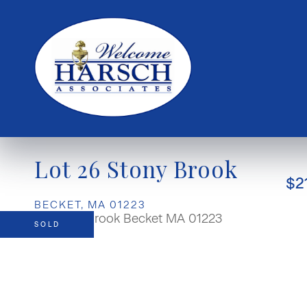
Lot 26 Stony Brook
$2
BECKET,
MA
01223
SOLD