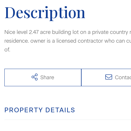
Nice level 2.47 acre building lot on a private country 
residence. owner is a licensed contractor who can 
of.
Share
Conta
PROPERTY DETAILS