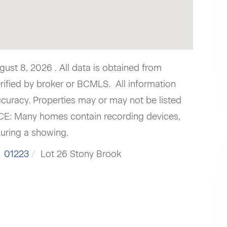
st 8, 2026 . All data is obtained from
erified by broker or BCMLS. All information
curacy. Properties may or may not be listed
ICE: Many homes contain recording devices,
uring a showing.
01223
Lot 26 Stony Brook