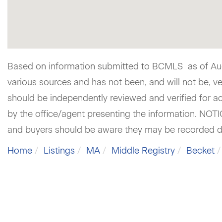
Based on information submitted to BCMLS as of Augu
various sources and has not been, and will not be, v
should be independently reviewed and verified for ac
by the office/agent presenting the information. NOT
and buyers should be aware they may be recorded d
Home
Listings
MA
Middle Registry
Becket