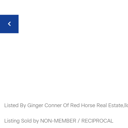
Listed By Ginger Conner Of Red Horse Real Estate,ll
Listing Sold by NON-MEMBER / RECIPROCAL