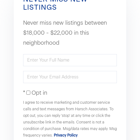
LISTINGS
Never miss new listings between
$18,000 - $22,000 in this
neighborhood
Enter
Full
Enter
Name
Your
Opt in
Email
I agree to receive marketing and customer service
calls and text messages from Harsch Associates. To
opt out, you can reply 'stop' at any time or click the
unsubscribe link in the emails. Consent is not a
condition of purchase. Msg/data rates may apply. Msg
frequency varies.
Privacy Policy
.