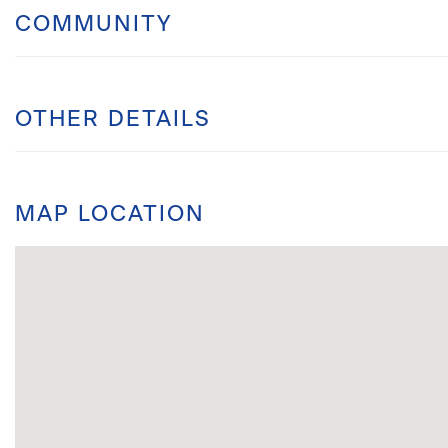
COMMUNITY
OTHER DETAILS
MAP LOCATION