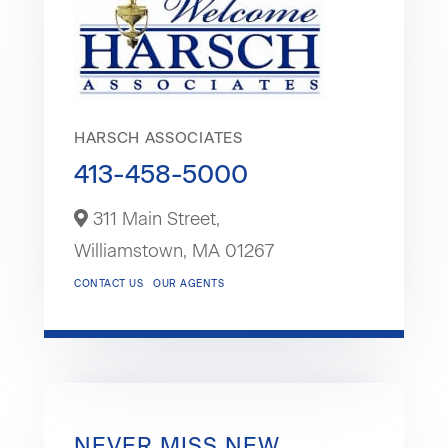
HARSCH ASSOCIATES
413-458-5000
311 Main Street,
Williamstown,
MA
01267
CONTACT US
OUR AGENTS
NEVER MISS NEW