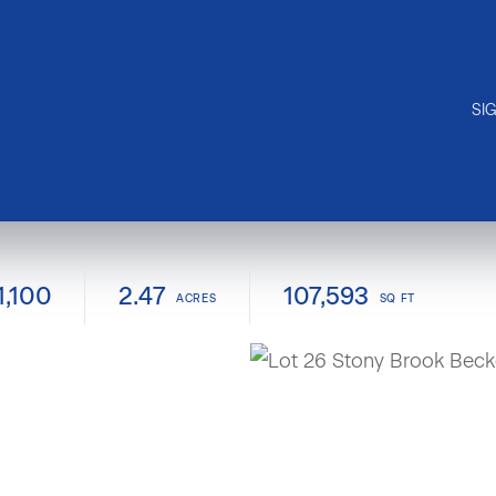
SI
1,100
2.47
107,593