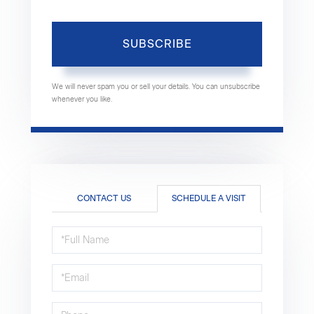
SUBSCRIBE
We will never spam you or sell your details. You can unsubscribe
whenever you like.
CONTACT US
SCHEDULE A VISIT
Schedule
a
Visit