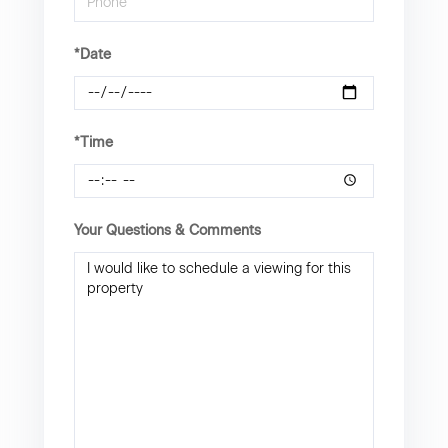
*Date
*Time
Your Questions & Comments