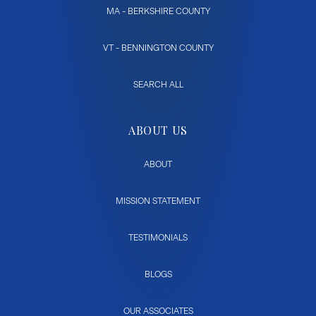
MA - BERKSHIRE COUNTY
VT - BENNINGTON COUNTY
SEARCH ALL
ABOUT US
ABOUT
MISSION STATEMENT
TESTIMONIALS
BLOGS
OUR ASSOCIATES