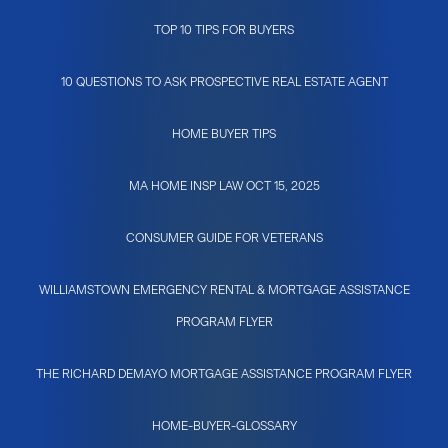
TOP 10 TIPS FOR BUYERS
10 QUESTIONS TO ASK PROSPECTIVE REAL ESTATE AGENT
HOME BUYER TIPS
MA HOME INSP LAW OCT 15, 2025
CONSUMER GUIDE FOR VETERANS
WILLIAMSTOWN EMERGENCY RENTAL & MORTGAGE ASSISTANCE
PROGRAM FLYER
THE RICHARD DEMAYO MORTGAGE ASSISTANCE PROGRAM FLYER
HOME-BUYER-GLOSSARY