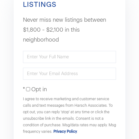
LISTINGS
Never miss new listings between
$1,800 - $2,100 in this
neighborhood
Enter
Full
Enter
Name
Your
Opt in
Email
I agree to receive marketing and customer service
calls and text messages from Harsch Associates. To
opt out, you can reply 'stop' at any time or click the
unsubscribe link in the emails. Consent is not a
condition of purchase. Msg/data rates may apply. Msg
frequency varies.
Privacy Policy
.