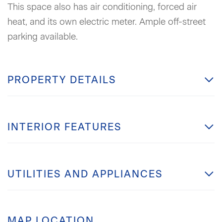
This space also has air conditioning, forced air
heat, and its own electric meter. Ample off-street
parking available.
PROPERTY DETAILS
INTERIOR FEATURES
UTILITIES AND APPLIANCES
MAP LOCATION