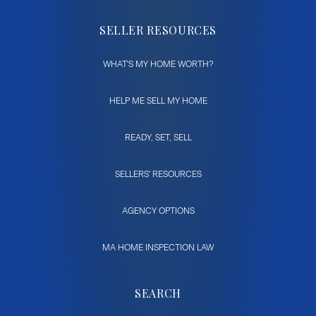
SELLER RESOURCES
WHAT'S MY HOME WORTH?
HELP ME SELL MY HOME
READY, SET, SELL
SELLERS' RESOURCES
AGENCY OPTIONS
MA HOME INSPECTION LAW
SEARCH