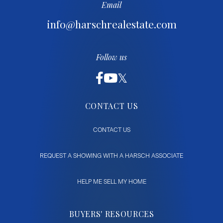
Email
info@harschrealestate.com
Follow us
CONTACT US
CONTACT US
REQUEST A SHOWING WITH A HARSCH ASSOCIATE
HELP ME SELL MY HOME
BUYERS' RESOURCES