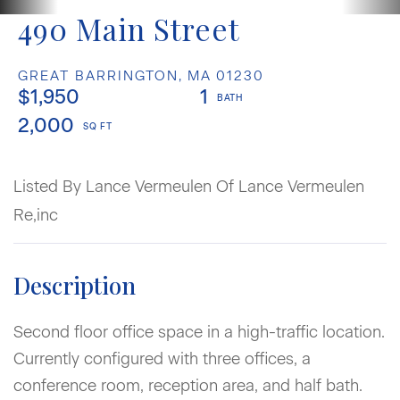
490 Main Street
GREAT BARRINGTON,
MA
01230
$1,950
1
2,000
Listed By Lance Vermeulen Of Lance Vermeulen
Re,inc
Second floor office space in a high-traffic location.
Currently configured with three offices, a
conference room, reception area, and half bath.