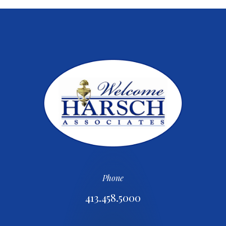
Phone
413.458.5000