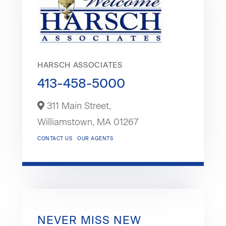
HARSCH ASSOCIATES
413-458-5000
311 Main Street,
Williamstown,
MA
01267
CONTACT US
OUR AGENTS
NEVER MISS NEW