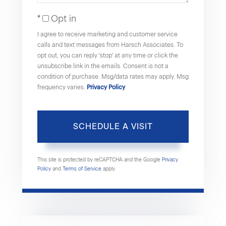
Opt in
I agree to receive marketing and customer service
calls and text messages from Harsch Associates. To
opt out, you can reply 'stop' at any time or click the
unsubscribe link in the emails. Consent is not a
condition of purchase. Msg/data rates may apply. Msg
frequency varies.
Privacy Policy
.
This site is protected by reCAPTCHA and the Google
Privacy
Policy
and
Terms of Service
apply.