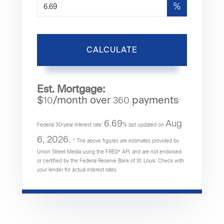
%
CALCULATE
Est. Mortgage:
$
/month over
payments
10
360
6.69
Aug
Federal 30-year interest rate:
% last updated on
6, 2026.
* The above figures are estimates provided by
Union Street Media using the FRED® API, and are not endorsed
or certified by the Federal Reserve Bank of St. Louis. Check with
your lender for actual interest rates.