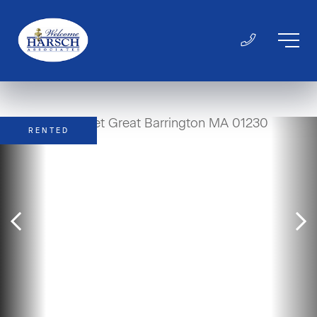
RENTED