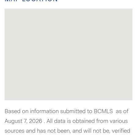
Based on information submitted to BCMLS as of
August 7, 2026 . All data is obtained from various
sources and has not been, and will not be, verified