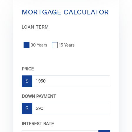
MORTGAGE CALCULATOR
LOAN TERM
30 Years
15 Years
PRICE
$
DOWN PAYMENT
$
INTEREST RATE