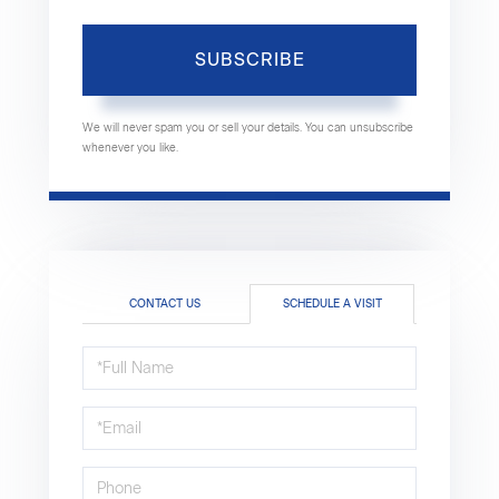
SUBSCRIBE
We will never spam you or sell your details. You can unsubscribe
whenever you like.
CONTACT US
SCHEDULE A VISIT
Schedule
a
Visit