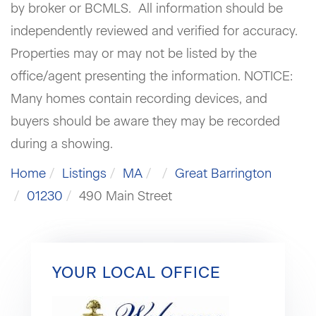
by broker or BCMLS. All information should be
independently reviewed and verified for accuracy.
Properties may or may not be listed by the
office/agent presenting the information. NOTICE:
Many homes contain recording devices, and
buyers should be aware they may be recorded
during a showing.
Home
Listings
MA
Great Barrington
01230
490 Main Street
YOUR LOCAL OFFICE