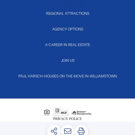
REGIONAL ATTRACTIONS
AGENCY OPTIONS
A CAREER IN REAL ESTATE
JOIN US
PAUL HARSCH-HOUSES ON THE MOVE IN WILLIAMSTOWN
PRIVACY POLICY