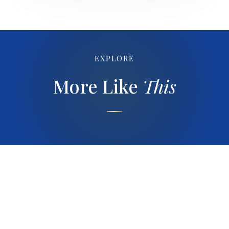
EXPLORE
More Like
This