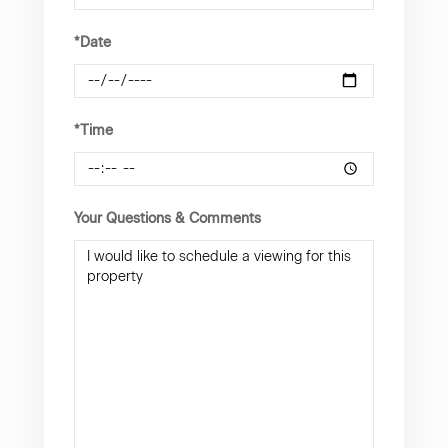
*Date
*Time
Your Questions & Comments