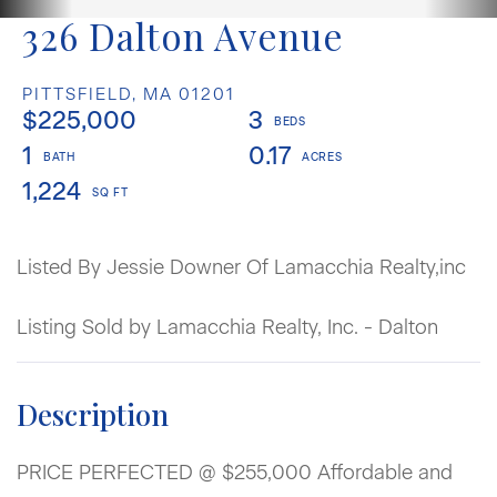
326 Dalton Avenue
PITTSFIELD,
MA
01201
$225,000
3
1
0.17
1,224
Listed By Jessie Downer Of Lamacchia Realty,inc
Listing Sold by Lamacchia Realty, Inc. - Dalton
PRICE PERFECTED @ $255,000 Affordable and