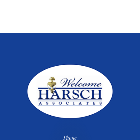
Phone