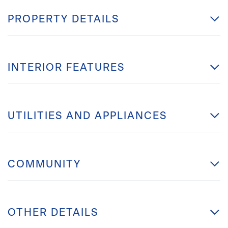
PROPERTY DETAILS
INTERIOR FEATURES
UTILITIES AND APPLIANCES
COMMUNITY
OTHER DETAILS