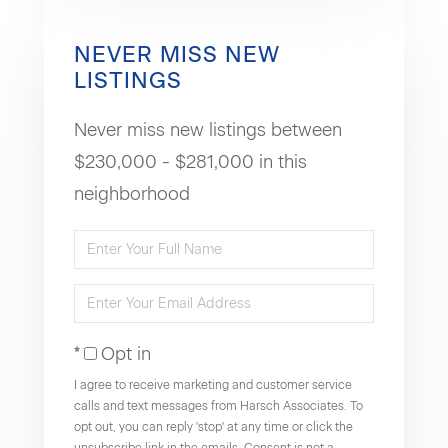
NEVER MISS NEW
LISTINGS
Never miss new listings between
$230,000 - $281,000 in this
neighborhood
Enter
Full
Enter
Name
Your
Opt in
Email
I agree to receive marketing and customer service
calls and text messages from Harsch Associates. To
opt out, you can reply 'stop' at any time or click the
unsubscribe link in the emails. Consent is not a