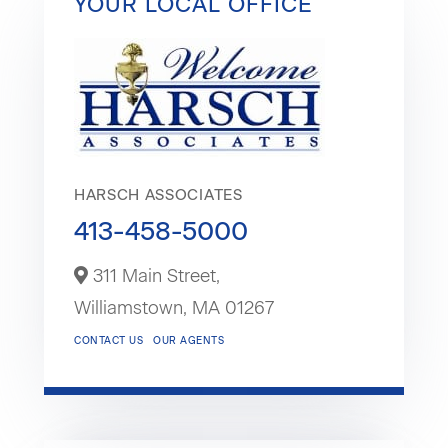
YOUR LOCAL OFFICE
HARSCH ASSOCIATES
413-458-5000
311 Main Street,
Williamstown,
MA
01267
CONTACT US
OUR AGENTS