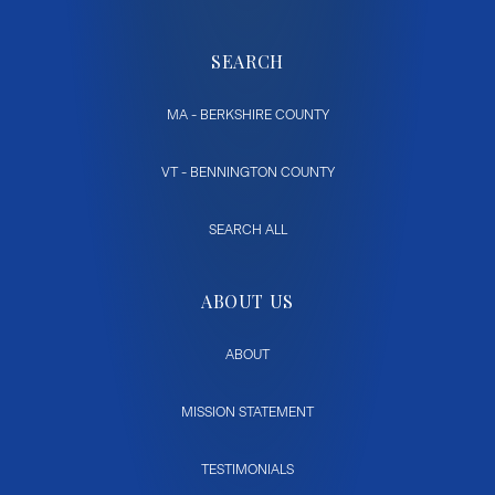
SEARCH
MA - BERKSHIRE COUNTY
VT - BENNINGTON COUNTY
SEARCH ALL
ABOUT US
ABOUT
MISSION STATEMENT
TESTIMONIALS