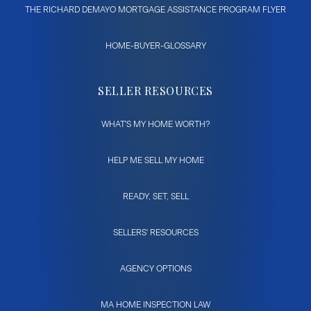
THE RICHARD DEMAYO MORTGAGE ASSISTANCE PROGRAM FLYER
HOME-BUYER-GLOSSARY
SELLER RESOURCES
WHAT'S MY HOME WORTH?
HELP ME SELL MY HOME
READY, SET, SELL
SELLERS' RESOURCES
AGENCY OPTIONS
MA HOME INSPECTION LAW