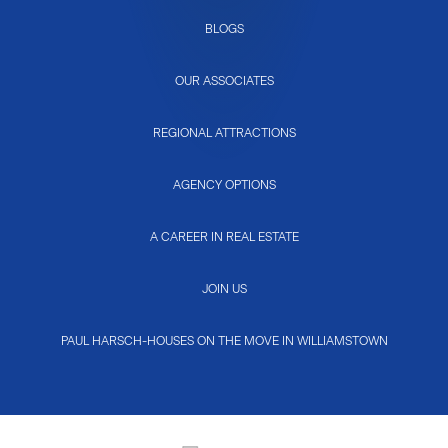
BLOGS
OUR ASSOCIATES
REGIONAL ATTRACTIONS
AGENCY OPTIONS
A CAREER IN REAL ESTATE
JOIN US
PAUL HARSCH-HOUSES ON THE MOVE IN WILLIAMSTOWN