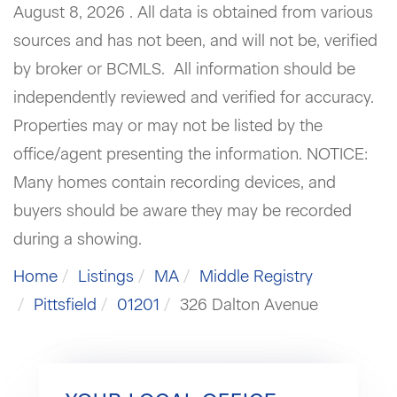
August 8, 2026 . All data is obtained from various
sources and has not been, and will not be, verified
by broker or BCMLS. All information should be
independently reviewed and verified for accuracy.
Properties may or may not be listed by the
office/agent presenting the information. NOTICE:
Many homes contain recording devices, and
buyers should be aware they may be recorded
during a showing.
Home
Listings
MA
Middle Registry
Pittsfield
01201
326 Dalton Avenue