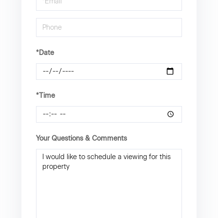
Visit
*Date
*Time
Your Questions & Comments