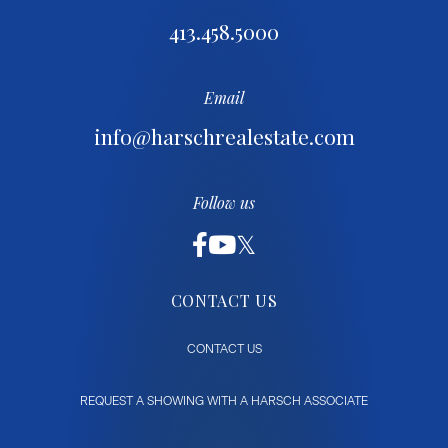
413.458.5000
Email
info@harschrealestate.com
Follow us
CONTACT US
CONTACT US
REQUEST A SHOWING WITH A HARSCH ASSOCIATE