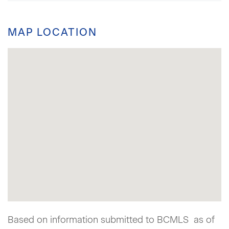
MAP LOCATION
Based on information submitted to BCMLS as of