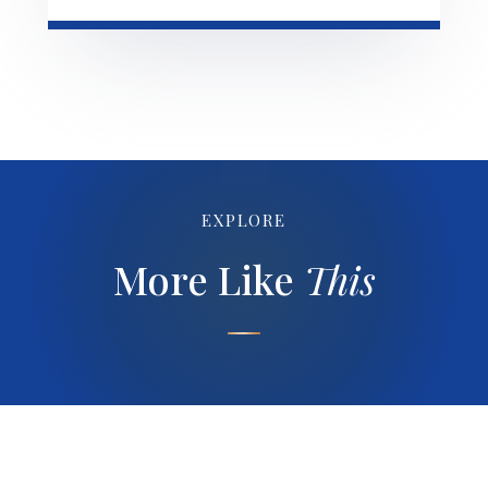
EXPLORE
More Like
This