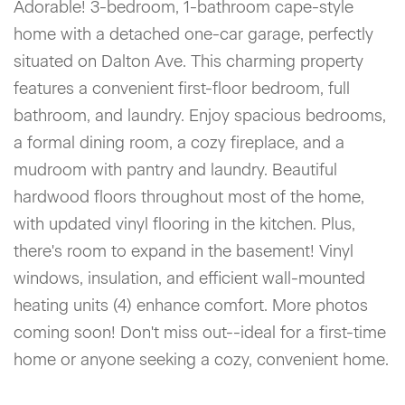
Adorable! 3-bedroom, 1-bathroom cape-style
home with a detached one-car garage, perfectly
situated on Dalton Ave. This charming property
features a convenient first-floor bedroom, full
bathroom, and laundry. Enjoy spacious bedrooms,
a formal dining room, a cozy fireplace, and a
mudroom with pantry and laundry. Beautiful
hardwood floors throughout most of the home,
with updated vinyl flooring in the kitchen. Plus,
there's room to expand in the basement! Vinyl
windows, insulation, and efficient wall-mounted
heating units (4) enhance comfort. More photos
coming soon! Don't miss out--ideal for a first-time
home or anyone seeking a cozy, convenient home.