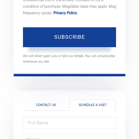
condition of purchase. Msg/data rates may apply. Msg
frequency varies.
Privacy Policy
.
SUBSCRIBE
We will never spam you or sell your details. You can unsubscribe
whenever you like.
CONTACT US
SCHEDULE A VISIT
Schedule
a