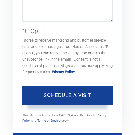
Opt in
I agree to receive marketing and customer service
calls and text messages from Harsch Associates. To
opt out, you can reply 'stop' at any time or click the
unsubscribe link in the emails. Consent is not a
condition of purchase. Msg/data rates may apply. Msg
frequency varies.
Privacy Policy
.
This site is protected by reCAPTCHA and the Google
Privacy
Policy
and
Terms of Service
apply.