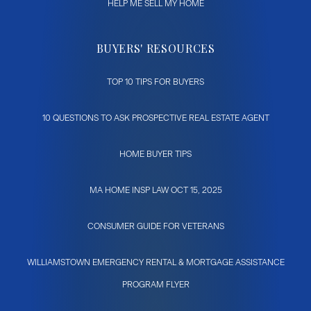
HELP ME SELL MY HOME
BUYERS' RESOURCES
TOP 10 TIPS FOR BUYERS
10 QUESTIONS TO ASK PROSPECTIVE REAL ESTATE AGENT
HOME BUYER TIPS
MA HOME INSP LAW OCT 15, 2025
CONSUMER GUIDE FOR VETERANS
WILLIAMSTOWN EMERGENCY RENTAL & MORTGAGE ASSISTANCE
PROGRAM FLYER