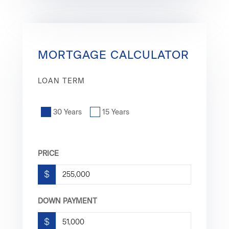
MORTGAGE CALCULATOR
LOAN TERM
30 Years
15 Years
PRICE
$
DOWN PAYMENT
$