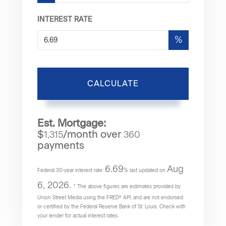
INTEREST RATE
%
CALCULATE
Est. Mortgage:
$
/month over
1,315
360
payments
6.69
Aug
Federal 30-year interest rate:
% last updated on
6, 2026.
* The above figures are estimates provided by
Union Street Media using the FRED® API, and are not endorsed
or certified by the Federal Reserve Bank of St. Louis. Check with
your lender for actual interest rates.