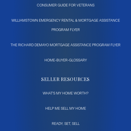
CONSUMER GUIDE FOR VETERANS
WILLIAMSTOWN EMERGENCY RENTAL & MORTGAGE ASSISTANCE
PROGRAM FLYER
THE RICHARD DEMAYO MORTGAGE ASSISTANCE PROGRAM FLYER
HOME-BUYER-GLOSSARY
SELLER RESOURCES
WHAT'S MY HOME WORTH?
HELP ME SELL MY HOME
READY, SET, SELL