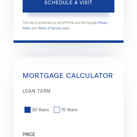
This site is protected by reCAPTCHA and the Google
Privacy
Policy
and
Terms of Service
apply.
MORTGAGE CALCULATOR
LOAN TERM
30 Years
15 Years
PRICE