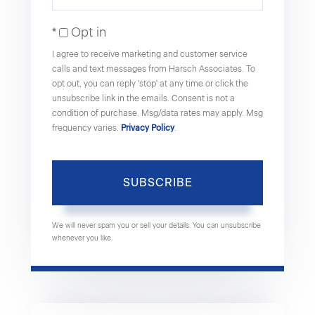
Name
Your
Opt in
Email
I agree to receive marketing and customer service
calls and text messages from Harsch Associates. To
opt out, you can reply 'stop' at any time or click the
unsubscribe link in the emails. Consent is not a
condition of purchase. Msg/data rates may apply. Msg
frequency varies.
Privacy Policy
.
SUBSCRIBE
We will never spam you or sell your details. You can unsubscribe
whenever you like.