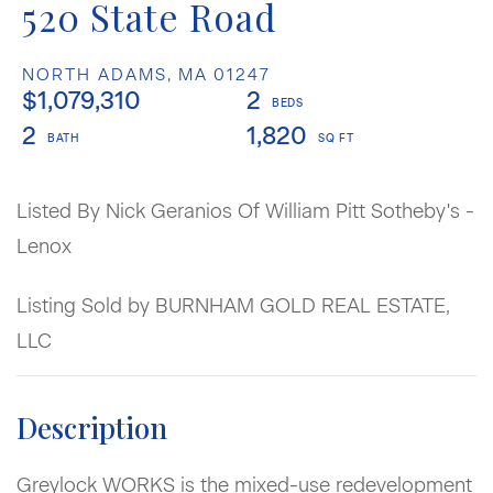
520 State Road
NORTH ADAMS,
MA
01247
$1,079,310
2
2
1,820
Listed By Nick Geranios Of William Pitt Sotheby's -
Lenox
Listing Sold by BURNHAM GOLD REAL ESTATE,
LLC
Greylock WORKS is the mixed-use redevelopment