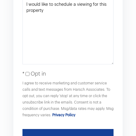
Opt in
I agree to receive marketing and customer service
calls and text messages from Harsch Associates. To
opt out, you can reply 'stop' at any time or click the
unsubscribe link in the emails. Consent is not a
condition of purchase. Msg/data rates may apply. Msg
frequency varies.
Privacy Policy
.