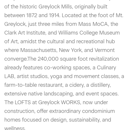
of the historic Greylock Mills, originally built
between 1872 and 1914. Located at the foot of Mt.
Greylock, just three miles from Mass MoCA, the
Clark Art Institute, and Williams College Museum
of Art, amidst the cultural and recreational hub
where Massachusetts, New York, and Vermont
converge.The 240,000 square foot revitalization
already features co-working spaces, a Culinary
LAB, artist studios, yoga and movement classes, a
farm-to-table restaurant, a cidery, a distillery,
extensive native landscaping, and event spaces.
The LOFTS at Greylock WORKS, now under
construction, offer extraordinary condominium
homes focused on design, sustainability, and
wellness.