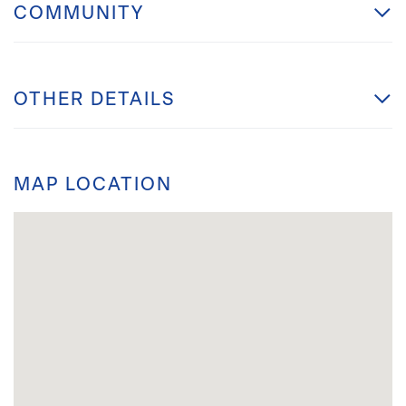
COMMUNITY
OTHER DETAILS
MAP LOCATION