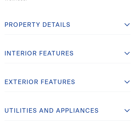
PROPERTY DETAILS
INTERIOR FEATURES
EXTERIOR FEATURES
UTILITIES AND APPLIANCES