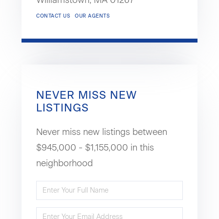
Williamstown,
MA
01267
CONTACT US
OUR AGENTS
NEVER MISS NEW
LISTINGS
Never miss new listings between
$945,000 - $1,155,000 in this
neighborhood
Enter
Full
Enter