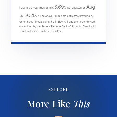
6.69
Aug
Federal 30-year interest rate:
% last updated on
6, 2026.
* The above figures are estimates provided by
Union Street Media using the FRED® API, and are not endorsed
or certified by the Federal Reserve Bank of St. Louis. Check with
your lender for actual interest rates.
EXPLORE
More Like
This