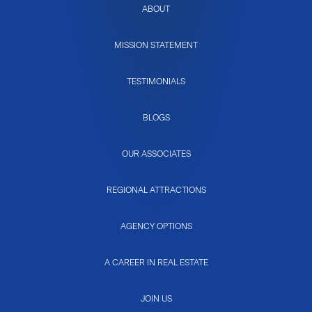
ABOUT
MISSION STATEMENT
TESTIMONIALS
BLOGS
OUR ASSOCIATES
REGIONAL ATTRACTIONS
AGENCY OPTIONS
A CAREER IN REAL ESTATE
JOIN US