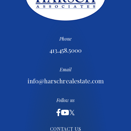
Phone
413.458.5000
Email
info@harschrealestate.com
Follow us
CONTACT US