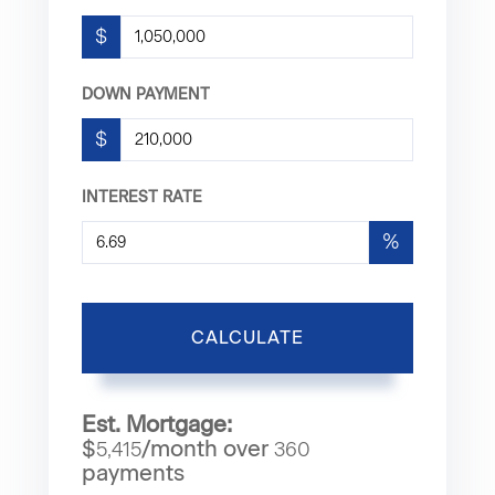
$
DOWN PAYMENT
$
INTEREST RATE
%
CALCULATE
Est. Mortgage:
$
/month over
5,415
360
payments