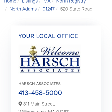
Home
Listings
MA
North Registry
North Adams
01247
520 State Road
YOUR LOCAL OFFICE
HARSCH ASSOCIATES
413-458-5000
311 Main Street,