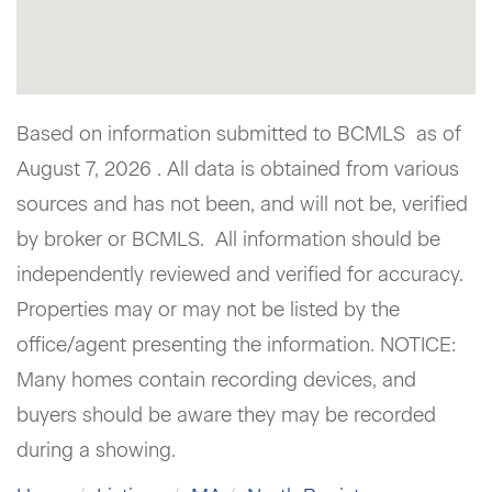
Based on information submitted to BCMLS as of
August 7, 2026 . All data is obtained from various
sources and has not been, and will not be, verified
by broker or BCMLS. All information should be
independently reviewed and verified for accuracy.
Properties may or may not be listed by the
office/agent presenting the information. NOTICE:
Many homes contain recording devices, and
buyers should be aware they may be recorded
during a showing.