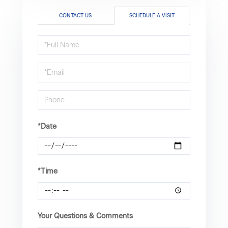
CONTACT US
SCHEDULE A VISIT
Schedule
a
Visit
*Date
*Time
Your Questions & Comments