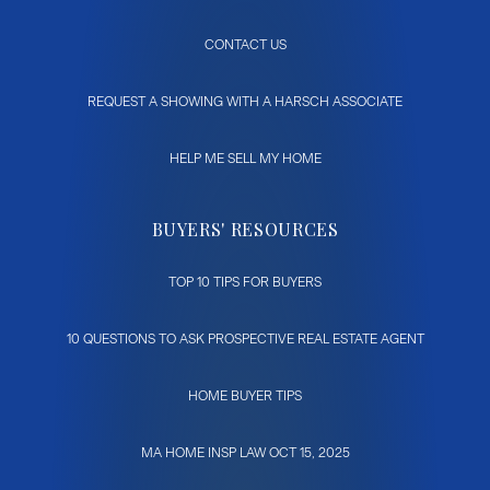
CONTACT US
REQUEST A SHOWING WITH A HARSCH ASSOCIATE
HELP ME SELL MY HOME
BUYERS' RESOURCES
TOP 10 TIPS FOR BUYERS
10 QUESTIONS TO ASK PROSPECTIVE REAL ESTATE AGENT
HOME BUYER TIPS
MA HOME INSP LAW OCT 15, 2025