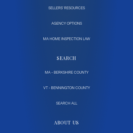
SELLERS' RESOURCES
AGENCY OPTIONS
MA HOME INSPECTION LAW
SEARCH
MA - BERKSHIRE COUNTY
VT - BENNINGTON COUNTY
SEARCH ALL
ABOUT US