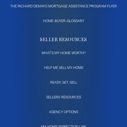
THE RICHARD DEMAYO MORTGAGE ASSISTANCE PROGRAM FLYER
HOME-BUYER-GLOSSARY
SELLER RESOURCES
WHAT'S MY HOME WORTH?
HELP ME SELL MY HOME
READY, SET, SELL
SELLERS' RESOURCES
AGENCY OPTIONS
MA HOME INSPECTION LAW