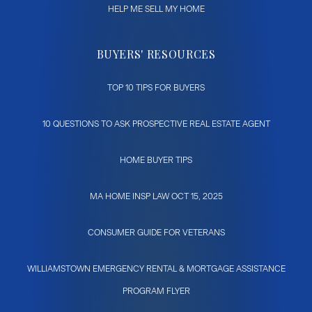
HELP ME SELL MY HOME
BUYERS' RESOURCES
TOP 10 TIPS FOR BUYERS
10 QUESTIONS TO ASK PROSPECTIVE REAL ESTATE AGENT
HOME BUYER TIPS
MA HOME INSP LAW OCT 15, 2025
CONSUMER GUIDE FOR VETERANS
WILLIAMSTOWN EMERGENCY RENTAL & MORTGAGE ASSISTANCE
PROGRAM FLYER