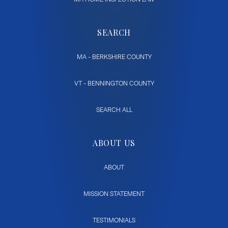
SEARCH
MA - BERKSHIRE COUNTY
VT - BENNINGTON COUNTY
SEARCH ALL
ABOUT US
ABOUT
MISSION STATEMENT
TESTIMONIALS