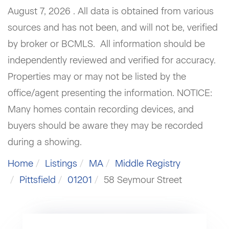
August 7, 2026 . All data is obtained from various
sources and has not been, and will not be, verified
by broker or BCMLS. All information should be
independently reviewed and verified for accuracy.
Properties may or may not be listed by the
office/agent presenting the information. NOTICE:
Many homes contain recording devices, and
buyers should be aware they may be recorded
during a showing.
Home
Listings
MA
Middle Registry
Pittsfield
01201
58 Seymour Street