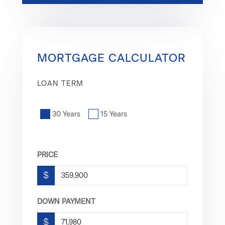
MORTGAGE CALCULATOR
LOAN TERM
30 Years
15 Years
PRICE
$
DOWN PAYMENT
$