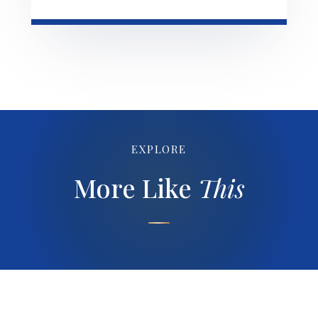
EXPLORE
More Like
This