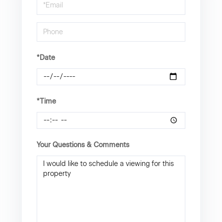
Visit
*Date
*Time
Your Questions & Comments