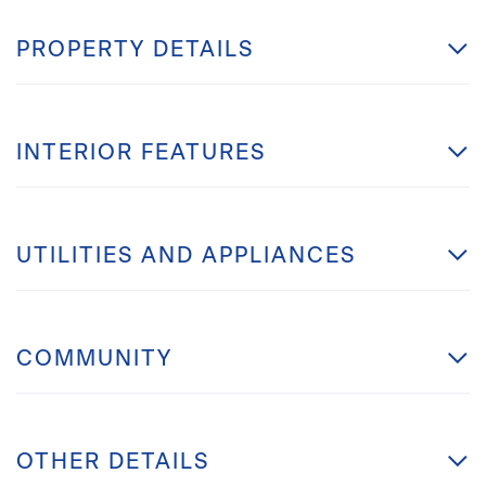
PROPERTY DETAILS
INTERIOR FEATURES
UTILITIES AND APPLIANCES
COMMUNITY
OTHER DETAILS