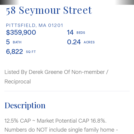
58 Seymour Street
PITTSFIELD,
MA
01201
$359,900
14
5
0.24
6,822
Listed By Derek Greene Of Non-member /
Reciprocal
12.5% CAP ~ Market Potential CAP 16.8%.
Numbers do NOT include single family home -