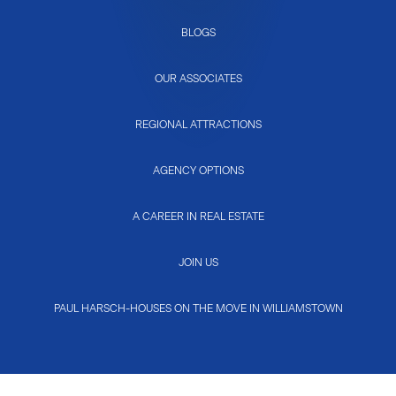
BLOGS
OUR ASSOCIATES
REGIONAL ATTRACTIONS
AGENCY OPTIONS
A CAREER IN REAL ESTATE
JOIN US
PAUL HARSCH-HOUSES ON THE MOVE IN WILLIAMSTOWN