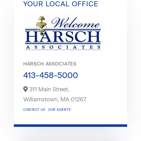
YOUR LOCAL OFFICE
HARSCH ASSOCIATES
413-458-5000
311 Main Street,
Williamstown,
MA
01267
CONTACT US
OUR AGENTS