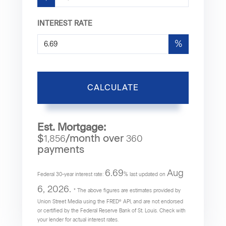
INTEREST RATE
%
CALCULATE
Est. Mortgage:
$
/month over
1,856
360
payments
6.69
Aug
Federal 30-year interest rate:
% last updated on
6, 2026.
* The above figures are estimates provided by
Union Street Media using the FRED® API, and are not endorsed
or certified by the Federal Reserve Bank of St. Louis. Check with
your lender for actual interest rates.