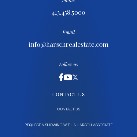
Phone
413.458.5000
Email
info@harschrealestate.com
Follow us
CONTACT US
CONTACT US
REQUEST A SHOWING WITH A HARSCH ASSOCIATE