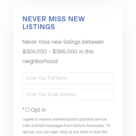
NEVER MISS NEW
LISTINGS
Never miss new listings between
$324,000 - $396,000 in this
neighborhood
Enter
Full
Enter
Name
Your
Opt in
Email
I agree to receive marketing and customer service
calls and text messages from Harsch Associates. To
opt out, you can reply 'stop' at any time or click the