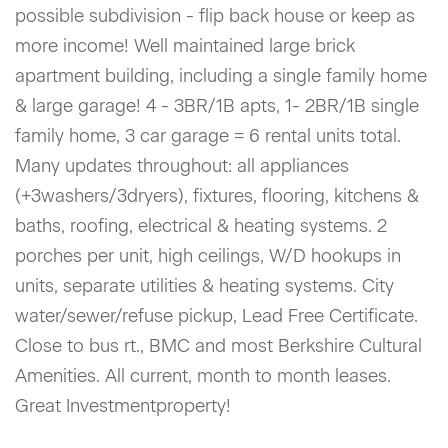
possible subdivision - flip back house or keep as
more income! Well maintained large brick
apartment building, including a single family home
& large garage! 4 - 3BR/1B apts, 1- 2BR/1B single
family home, 3 car garage = 6 rental units total.
Many updates throughout: all appliances
(+3washers/3dryers), fixtures, flooring, kitchens &
baths, roofing, electrical & heating systems. 2
porches per unit, high ceilings, W/D hookups in
units, separate utilities & heating systems. City
water/sewer/refuse pickup, Lead Free Certificate.
Close to bus rt., BMC and most Berkshire Cultural
Amenities. All current, month to month leases.
Great Investmentproperty!