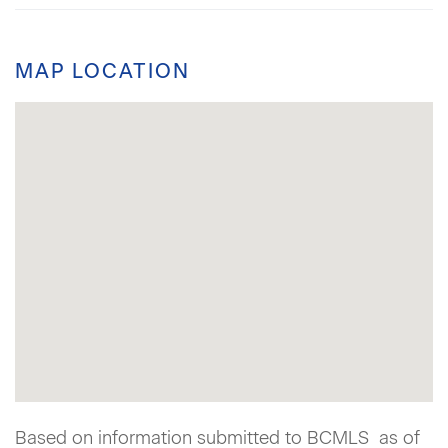
MAP LOCATION
Based on information submitted to BCMLS as of