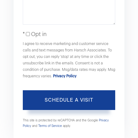
Opt in
I agree to receive marketing and customer service
calls and text messages from Harsch Associates. To
opt out, you can reply 'stop' at any time or click the
unsubscribe link in the emails. Consent is not a
condition of purchase. Msg/data rates may apply. Msg
frequency varies.
Privacy Policy
.
This site is protected by reCAPTCHA and the Google
Privacy
Policy
and
Terms of Service
apply.