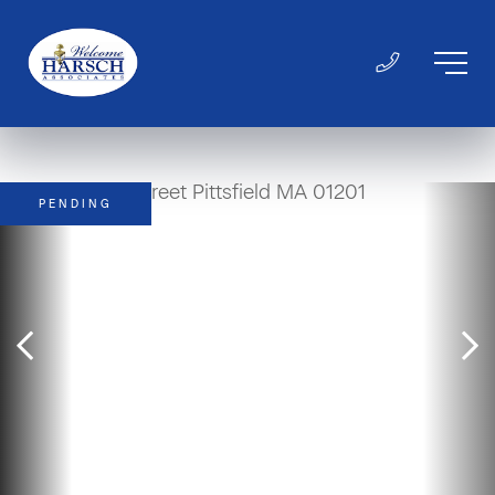
PENDING