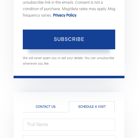
unsubscribe link in the emails. Consent is not a
condition of purchase. Msg/data rates may apply. Msg
frequency varies.
Privacy Policy
.
SUBSCRIBE
We will never spam you or sell your details. You can unsubscribe
whenever you like.
CONTACT US
SCHEDULE A VISIT
Schedule
a