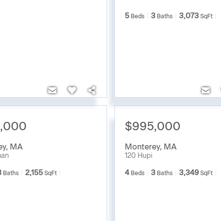
5
3
3,073
Beds
Baths
SqFt
,000
$995,000
ey
,
MA
Monterey
,
MA
man
120 Hupi
3
2,155
4
3
3,349
Baths
SqFt
Beds
Baths
SqFt