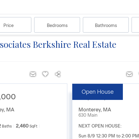
Price
Bedrooms
Bathrooms
ssociates Berkshire Real Estate
Open House
,000
$2,200,000
ey
,
MA
Monterey
,
MA
630 Main
2
2,460
NEXT OPEN HOUSE:
Baths
SqFt
Sun 8/9 12:30 PM to 2:00 PM