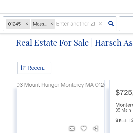
01245
Massachusetts
Real Estate For Sale | Harsch A
Recently Updated
$725
Monter
85 Main
3
Beds