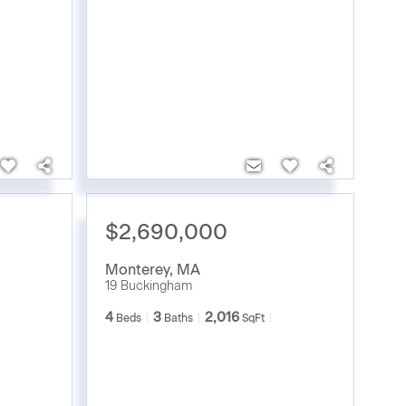
$2,690,000
Monterey
,
MA
19 Buckingham
4
3
2,016
Beds
Baths
SqFt