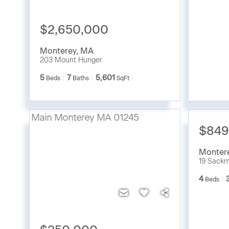
$2,650,000
Monterey
,
MA
203 Mount Hunger
5
7
5,601
Beds
Baths
SqFt
$849
Monter
19 Sack
4
Beds