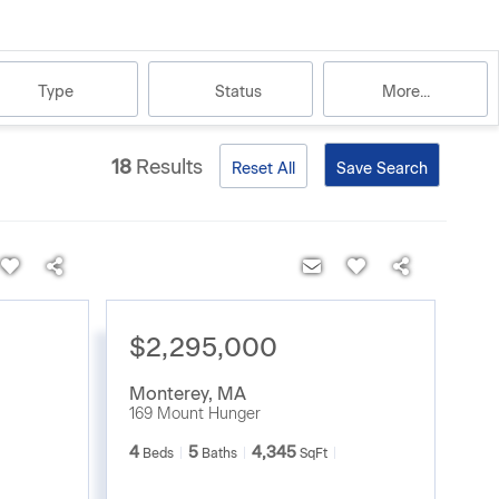
Type
Status
More...
18
Results
Reset All
Save Search
$2,295,000
Monterey
,
MA
169 Mount Hunger
4
5
4,345
Beds
Baths
SqFt